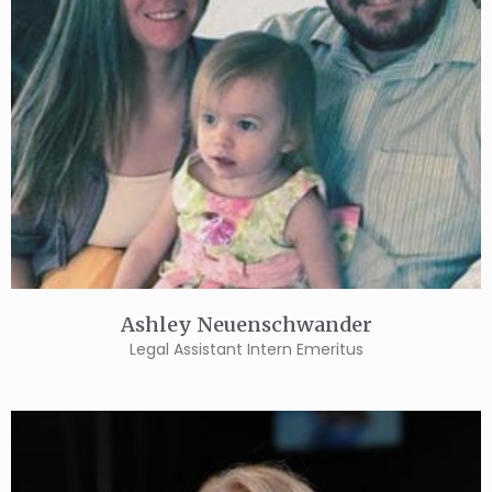
Ashley Neuenschwander
Legal Assistant Intern Emeritus