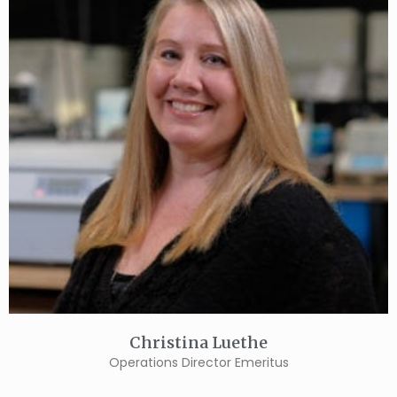
Christina Luethe
Operations Director Emeritus