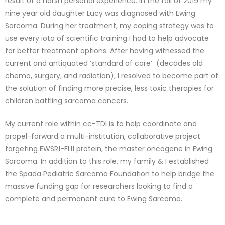
result of a harsh personal experience: in the fall of 2019 my
nine year old daughter Lucy was diagnosed with Ewing
Sarcoma. During her treatment, my coping strategy was to
use every iota of scientific training I had to help advocate
for better treatment options. After having witnessed the
current and antiquated ‘standard of care’ (decades old
chemo, surgery, and radiation), I resolved to become part of
the solution of finding more precise, less toxic therapies for
children battling sarcoma cancers.
My current role within cc-TDI is to help coordinate and
propel-forward a multi-institution, collaborative project
targeting EWSR1-FLI1 protein, the master oncogene in Ewing
Sarcoma. In addition to this role, my family & I established
the Spada Pediatric Sarcoma Foundation to help bridge the
massive funding gap for researchers looking to find a
complete and permanent cure to Ewing Sarcoma.