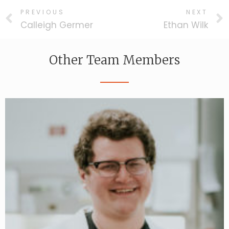
PREVIOUS
NEXT
Calleigh Germer
Ethan Wilk
Other Team Members