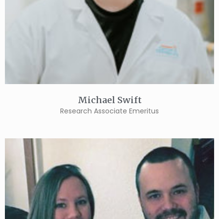
Michael Swift
Research Associate Emeritus