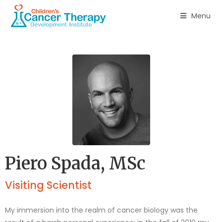
Menu
Piero Spada, MSc
Visiting Scientist
My immersion into the realm of cancer biology was the