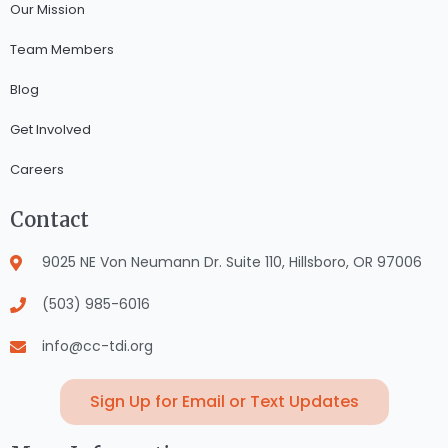
Our Mission
Team Members
Blog
Get Involved
Careers
Contact
9025 NE Von Neumann Dr. Suite 110, Hillsboro, OR 97006
(503) 985-6016
info@cc-tdi.org
Sign Up for Email or Text Updates