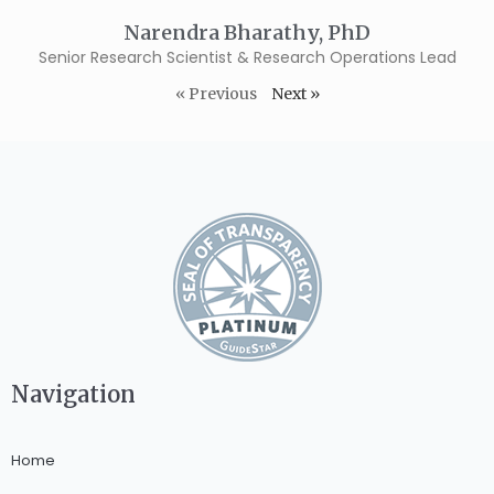
Narendra Bharathy, PhD
Senior Research Scientist & Research Operations Lead
« Previous
Next »
Navigation
Home