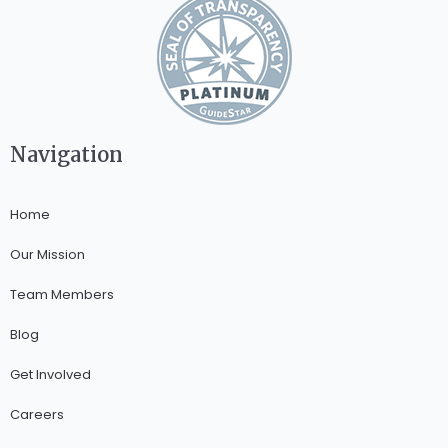
Navigation
Home
Our Mission
Team Members
Blog
Get Involved
Careers