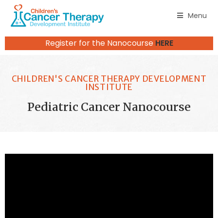
Menu
Register for the Nanocourse
HERE
CHILDREN'S CANCER THERAPY DEVELOPMENT
INSTITUTE
Pediatric Cancer Nanocourse