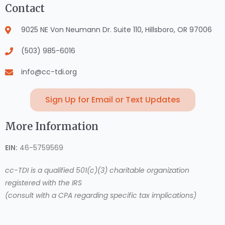
Contact
9025 NE Von Neumann Dr. Suite 110, Hillsboro, OR 97006
(503) 985-6016
info@cc-tdi.org
Sign Up for Email or Text Updates
More Information
EIN:
46-5759569
cc-TDI is a qualified 501(c)(3) charitable organization
registered with the IRS
(consult with a CPA regarding specific tax implications)