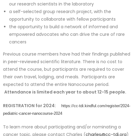
our research scientists in the laboratory
a self-selected group research project, with the
opportunity to collaborate with fellow participants
the opportunity to build a network of informed and
empowered advocates who can drive the cure of rare
cancers
Previous course members have had their findings published
in peer-reviewed scientific literature. There is no cost to
attend the course, but participants are required to cover
their own travel, lodging, and meals. Participants are
expected to attend the entire Nanocourse period.
Attendance is limited each year to about 12-15 people.
REGISTRATION for 2024:
https://cc-tdi.kindful.com/register/2024-
pediatric-cancer-nanocourse-2024
To learn more about participating and/or nominating a
cancer topic, please contact Charles (
charles@cc-tdi.org
)