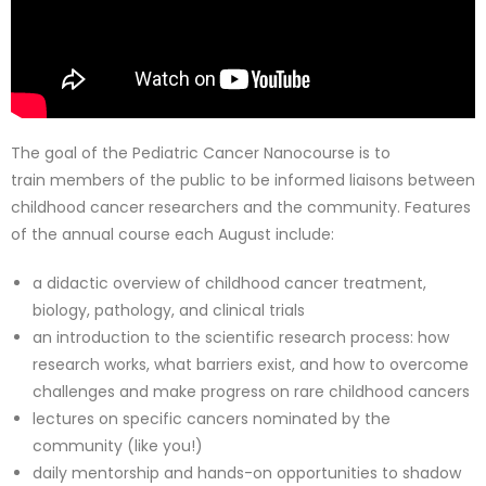
The goal of the Pediatric Cancer Nanocourse is to
train members of the public to be informed liaisons between
childhood cancer researchers and the community. Features
of the annual course each August include:
a didactic overview of childhood cancer treatment,
biology, pathology, and clinical trials
an introduction to the scientific research process: how
research works, what barriers exist, and how to overcome
challenges and make progress on rare childhood cancers
lectures on specific cancers nominated by the
community (like you!)
daily mentorship and hands-on opportunities to shadow