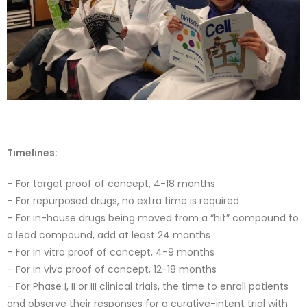
Timelines:
– For target proof of concept, 4-18 months
– For repurposed drugs, no extra time is required
– For in-house drugs being moved from a “hit” compound to
a lead compound, add at least 24 months
– For in vitro proof of concept, 4-9 months
– For in vivo proof of concept, 12-18 months
– For Phase I, II or III clinical trials, the time to enroll patients
and observe their responses for a curative-intent trial with