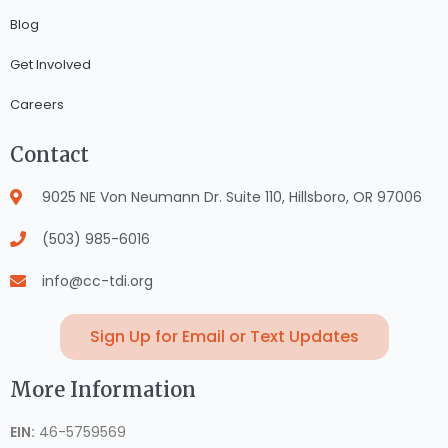
Blog
Get Involved
Careers
Contact
9025 NE Von Neumann Dr. Suite 110, Hillsboro, OR 97006
(503) 985-6016
info@cc-tdi.org
Sign Up for Email or Text Updates
More Information
EIN:
46-5759569