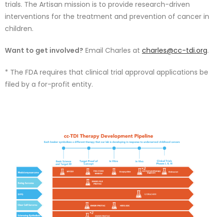
trials. The Artisan mission is to provide research-driven
interventions for the treatment and prevention of cancer in
children.
Want to get involved?
Email Charles at
charles@cc-tdi.org
.
* The FDA requires that clinical trial approval applications be
filed by a for-profit entity.