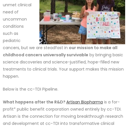
unmet clinical
need o
f
uncommon
conditions
such as
pediatric
cancers, but we are steadfast in
our mission to make all
childhoo
d cancers universally survivable
by bringing basic
science disc
overies and science-justified, hope-filled new
treatments to
clinical trials. Your support makes this mission
happen.
Below is the cc-TDI Pipeline.
What happens after the R&D?
Artisan Biopharma
is a for-
profit* public benefit corporation owned entirely by cc-TDI.
Artisan is the connection for moving breakthrough research
and development at cc-TDI into transformative clinical