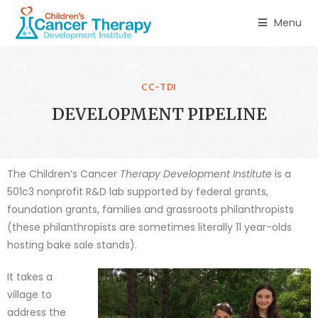
Menu
CC-TDI
DEVELOPMENT PIPELINE
The Children’s Cancer
Therapy Development Institute
is a
501c3 nonprofit R&D lab supported by federal grants,
foundation grants, families and grassroots philanthropists
(these philanthropists are sometimes literally 11 year-olds
hosting bake sale stands).
It takes a
village to
address the