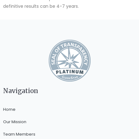
definitive results can be 4-7 years.
Navigation
Home
Our Mission
Team Members