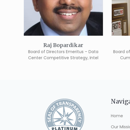
Raj Bopardikar
Board of Directors Emeritus – Data
Board of
Center Competitive Strategy, Intel
Cumb
Navig
Home
Our Missi