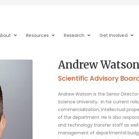
About
Resources
Research
Get Involved
Andrew Watson
Scientific Advisory Boar
Andrew Watson is the Senior Directo
Science University.
In his current ro
commercialization, intellectual prope
of the department. He is also respo
and technology transfer staff as well
management of departmental budgets.