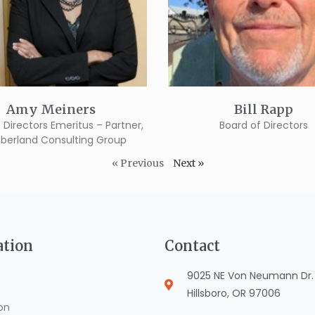
Amy Meiners
Bill Rapp
 Directors Emeritus – Partner,
Board of Directors
erland Consulting Group
« Previous
Next »
ation
Contact
9025 NE Von Neumann Dr. S
Hillsboro, OR 97006
on