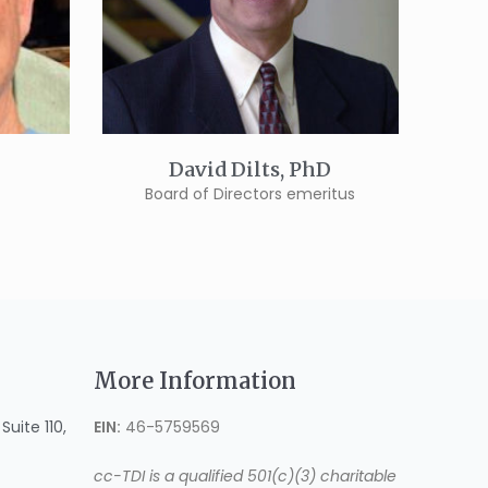
David Dilts, PhD
Board of Directors emeritus
More Information
uite 110,
EIN:
46-5759569
cc-TDI is a qualified 501(c)(3) charitable