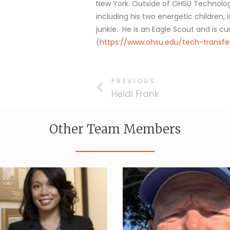
New York. Outside of OHSU Technology
including his two energetic children,
junkie. He is an Eagle Scout and is cu
(
https://www.ohsu.edu/tech-transf
PREVIOUS
Heidi Frank
Other Team Members