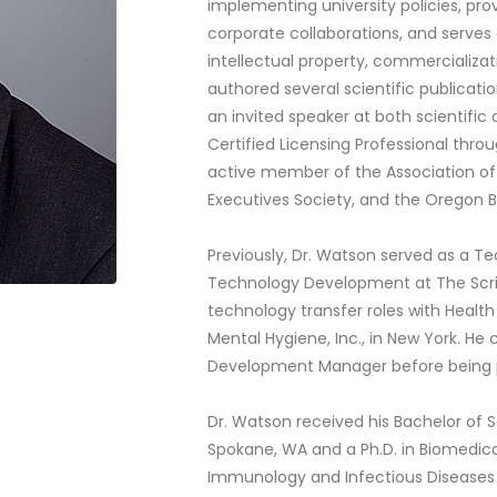
implementing university policies, prov
corporate collaborations, and serves
intellectual property, commercializ
authored several scientific publicati
an invited speaker at both scientific
Certified Licensing Professional thro
active member of the Association of
Executives Society, and the Oregon B
Previously, Dr. Watson served as a T
Technology Development at The Scrip
technology transfer roles with Healt
Mental Hygiene, Inc., in New York. H
Development Manager before being pr
Dr. Watson received his Bachelor of S
Spokane, WA and a Ph.D. in Biomedica
Immunology and Infectious Diseases f