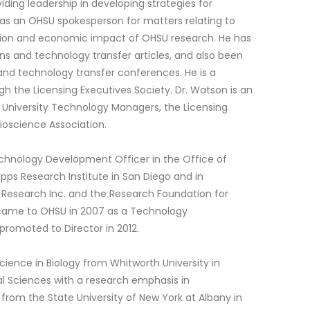
iding leadership in developing strategies for
 as an OHSU spokesperson for matters relating to
ation and economic impact of OHSU research. He has
ons and technology transfer articles, and also been
 and technology transfer conferences. He is a
ugh the Licensing Executives Society. Dr. Watson is an
 University Technology Managers, the Licensing
ioscience Association.
echnology Development Officer in the Office of
ps Research Institute in San Diego and in
h Research Inc. and the Research Foundation for
e came to OHSU in 2007 as a Technology
omoted to Director in 2012.
cience in Biology from Whitworth University in
l Sciences with a research emphasis in
rom the State University of New York at Albany in