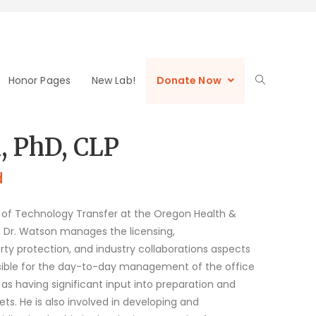
Honor Pages
New Lab!
Donate Now
, PhD, CLP
d
r of Technology Transfer at the Oregon Health &
le, Dr. Watson manages the licensing,
rty protection, and industry collaborations aspects
nsible for the day-to-day management of the office
 as having significant input into preparation and
 He is also involved in developing and