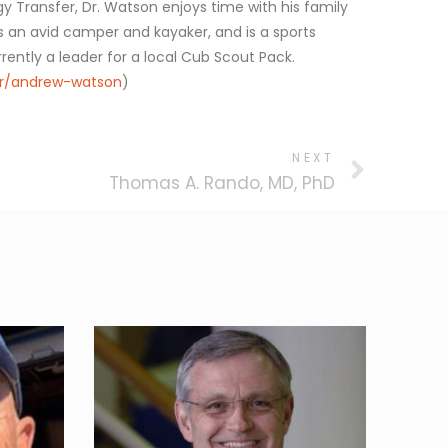
 Transfer, Dr. Watson enjoys time with his family
 is an avid camper and kayaker, and is a sports
rrently a leader for a local Cub Scout Pack.
er/andrew-watson
)
NEXT
Thomas A. Rando, MD, PhD