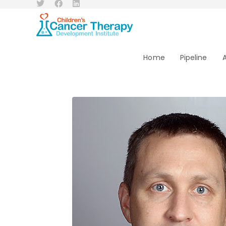
Home
Pipeline