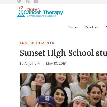
Home
Pipeline
ANNOUNCEMENTS
Sunset High School stu
By
Anju Karki
May 10, 2018