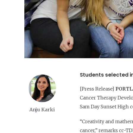
Students selected i
[Press Release]
PORTLA
Cancer Therapy Develop
Sam Day Sunset High c
Anju Karki
“Creativity and mathem
cancer,” remarks cc-TDI