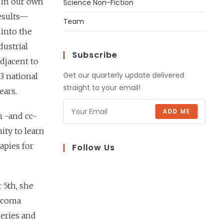
g in our own
Science Non-Fiction
results—
Team
 into the
dustrial
Subscribe
adjacent to
Get our quarterly update delivered
3 national
straight to your email!
ears.
ADD ME
n -and cc-
ity to learn
apies for
Follow Us
 5th, she
arcoma
eries and