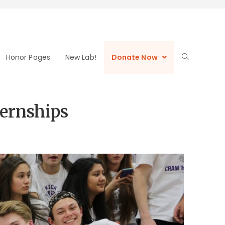
Honor Pages
New Lab!
Donate Now
ternships