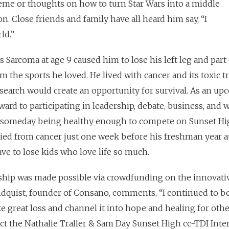
heme or thoughts on how to turn Star Wars into a middle
. Close friends and family have all heard him say, “I
ld.”
Sarcoma at age 9 caused him to lose his left leg and part 
m the sports he loved. He lived with cancer and its toxic 
esearch would create an opportunity for survival. As an u
ard to participating in leadership, debate, business, and 
f someday being healthy enough to compete on Sunset Hi
ied from cancer just one week before his freshman year a
ve to lose kids who love life so much.
ship was made possible via crowdfunding on the innovativ
dquist, founder of Consano, comments, “I continued to be
e great loss and channel it into hope and healing for othe
ct the Nathalie Traller & Sam Day Sunset High cc-TDI Inter