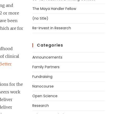
ing and
The Maya Handler Fellow
12 or more
(no title)
have been
Re-invest in Research
hich are for
Categories
ildhood
of clinical
Announcements
Better
Family Partners
Fundraising
ions for the
Nanocourse
ineers work
Open Science
deliver
Research
deliver