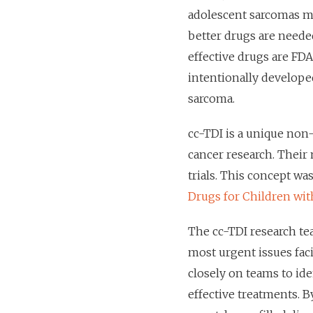
adolescent sarcomas m
better drugs are needed
effective drugs are FD
intentionally develope
sarcoma.
cc-TDI is a unique non-
cancer research. Their m
trials. This concept wa
Drugs for Children wit
The cc-TDI research te
most urgent issues fac
closely on teams to ide
effective treatments. B