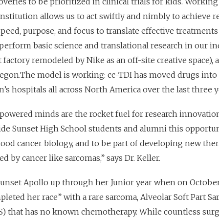
veries to be prioritized in clinical trials for kids. Workin
nstitution allows us to act swiftly and nimbly to achieve 
speed, purpose, and focus to translate effective treatments
e perform basic science and translational research in our in
t factory remodeled by Nike as an off-site creative space), 
Oregon.The model is working: cc-TDI has moved drugs into 
ren’s hospitals all across North America over the last three y
owered minds are the rocket fuel for research innovatio
ide Sunset High School students and alumni this opportun
hood cancer biology, and to be part of developing new ther
d by cancer like sarcomas,” says Dr. Keller.
 Sunset Apollo up through her Junior year when on October
pl
eted her race” with a rare sarcoma, Alveolar Soft Part S
S) that has no known chemotherapy. While countless surg