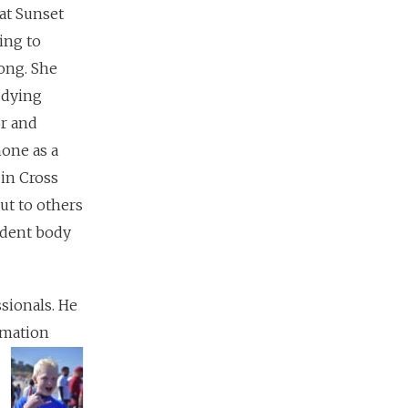
at Sunset
ing to
ong. She
udying
or and
hone as a
in Cross
ut to others
tudent body
sionals. He
rmation