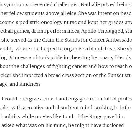
h symptoms presented challenges, Nathalie prized being 
 her fellow students above all else. She was intent on head
become a pediatric oncology nurse and kept her grades str
ketball games, drama performances, Apollo Unplugged, st
e she served as the Cram the Stands for Cancer Ambassad
ership where she helped to organize a blood drive. She s
Princess and took pride in cheering her many friends 
bout the challenges of fighting cancer and how to reach o
s clear she impacted a broad cross section of the Sunset s
age, and kindness.
at could energize a crowd and engage a room full of profes
ader with a creative and absorbent mind, soaking in info
 politics
while movies like Lord of the Rings gave him
If asked what was on his mind, he might have disclosed