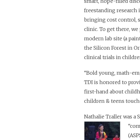
smart, hope-filled disco
freestanding research i
bringing cost control, 
clinic. To get there, w
modern lab site (a pain
the Silicon Forest in 
clinical trials in child
“Bold young, math-emp
TDI is honored to prov
first-hand about child
children & teens touche
Nathalie Traller was a
“com
(ASP