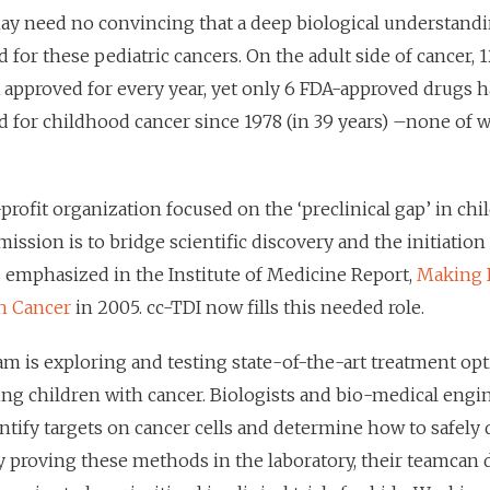
ay need no convincing that a deep biological understand
 for these pediatric cancers. On the adult side of cancer, 
A approved for every year, yet only 6 FDA-approved drugs 
d for childhood cancer since 1978 (in 39 years) –none of w
profit organization focused on the ‘preclinical gap’ in ch
ission is to bridge scientific discovery and the initiation 
s emphasized in the Institute of Medicine Report,
Making 
h Cancer
in 2005. cc-TDI now fills this needed role.
am is exploring and testing state-of-the-art treatment opt
ing children with cancer. Biologists and bio-medical eng
ntify targets on cancer cells and determine how to safely 
y proving these methods in the laboratory, their teamcan 