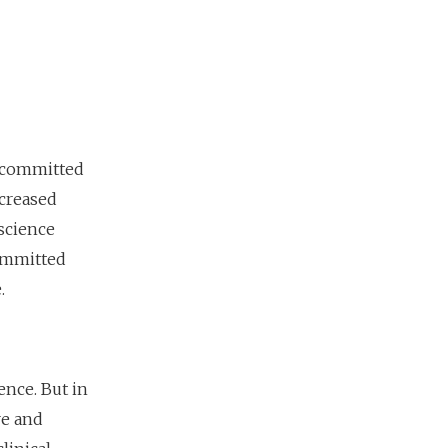
, committed
ncreased
science
committed
.
ence. But in
re and