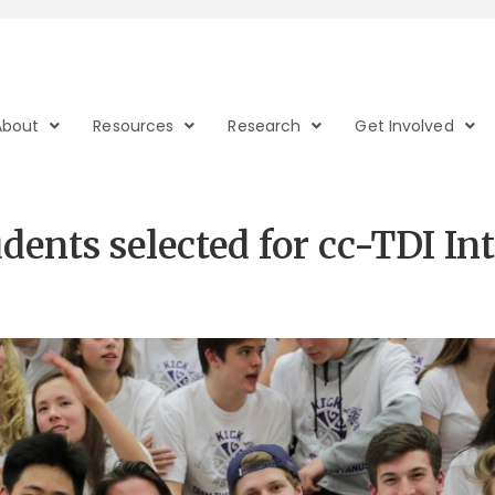
About
Resources
Research
Get Involved
dents selected for cc-TDI In