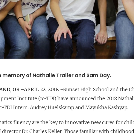
n memory of Nathalie Traller and Sam Day.
ND, OR –APRIL 22, 2018
–Sunset High School and the Ch
ment Institute (cc-TDI) have announced the 2018 Nathali
c-TDI Intern: Audrey Huelskamp and Mayukha Kashyap.
atics fluency are the key to innovative new cures for chi
 director Dr. Charles Keller. Those familiar with childhoo