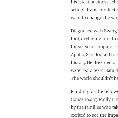
his latest business sc
school drama production
want to change the wor
Diagnosed with Ewing’s 
foot, excluding him fro
for six years, hoping r
Apollo, Sam looked forw
history. He dreamed o
water polo team. Sam d
The world shouldn’t ha
Funding for the fellow
Consano.org. Molly Lin
by the families who tak
excited to see the impa