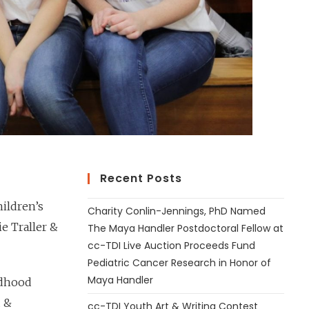
Recent Posts
ildren’s
Charity Conlin-Jennings, PhD Named
e Traller &
The Maya Handler Postdoctoral Fellow at
cc-TDI Live Auction Proceeds Fund
Pediatric Cancer Research in Honor of
Maya Handler
ldhood
d &
cc-TDI Youth Art & Writing Contest