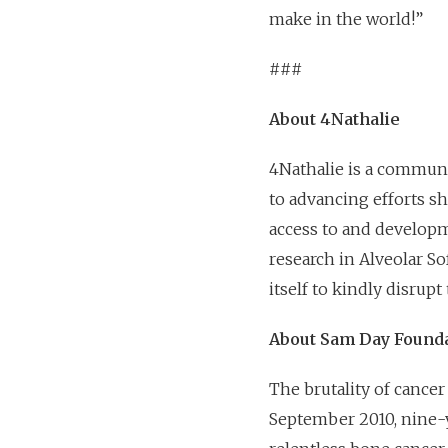
make in the world!”
###
About 4Nathalie
4Nathalie is a communi
to advancing efforts s
access to and developm
research in Alveolar S
itself to kindly disrup
About Sam Day Found
The brutality of cance
September 2010, nine-