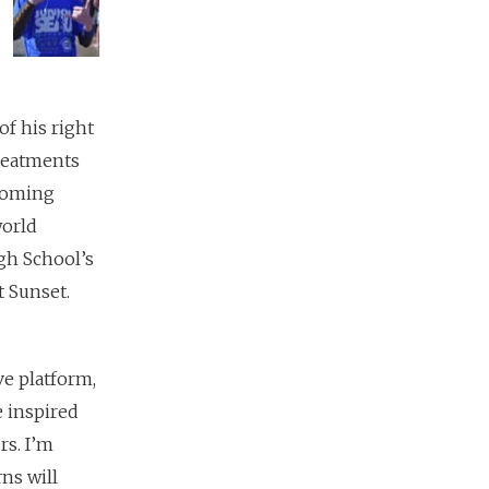
of his right
treatments
pcoming
world
gh School’s
t Sunset.
e platform,
 inspired
rs. I’m
ns will