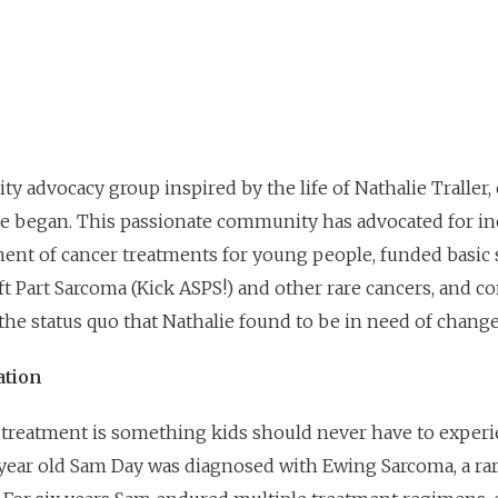
ty advocacy group inspired by the life of Nathalie Traller
he began. This passionate community has advocated for i
ent of cancer treatments for young people, funded basic 
oft Part Sarcoma (Kick ASPS!) and other rare cancers, and 
t the status quo that Nathalie found to be in need of change
ation
r treatment is something kids should never have to experi
year old Sam Day was diagnosed with Ewing Sarcoma, a ra