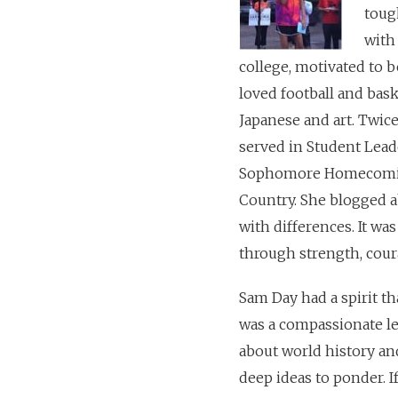
toug
with
college, motivated to 
loved football and bas
Japanese and art. Twic
served in Student Lead
Sophomore Homecoming 
Country. She blogged a
with differences. It wa
through strength, cour
Sam Day had a spirit th
was a compassionate le
about world history and
deep ideas to ponder. 