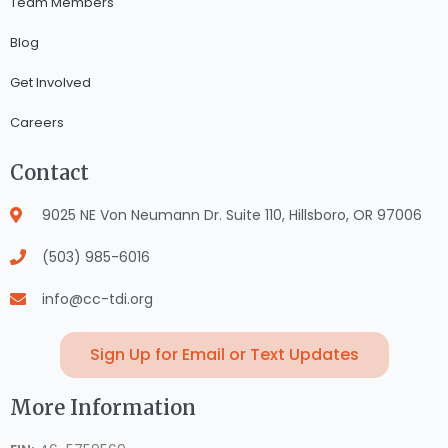
Team Members
Blog
Get Involved
Careers
Contact
9025 NE Von Neumann Dr. Suite 110, Hillsboro, OR 97006
(503) 985-6016
info@cc-tdi.org
Sign Up for Email or Text Updates
More Information