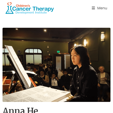
Menu
Anna He