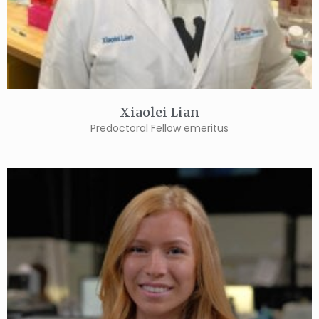
Xiaolei Lian
Predoctoral Fellow emeritus