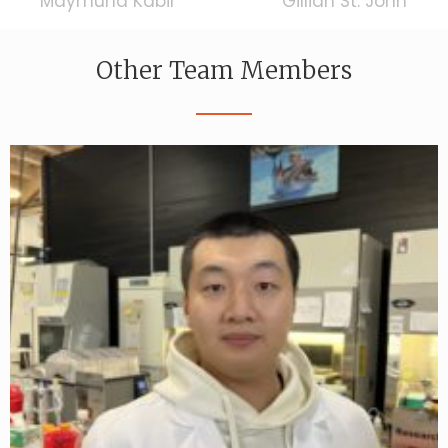
Maymuna Kabir
Gillian St. John
Other Team Members