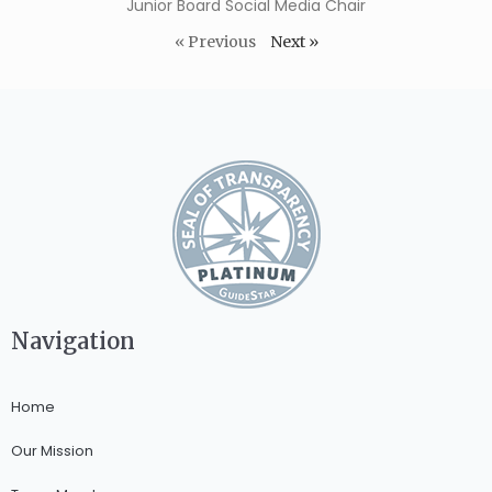
Junior Board Social Media Chair
« Previous
Next »
Navigation
Home
Our Mission