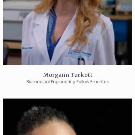
Morgann Turkott
Biomedical Engineering Fellow Emeritus