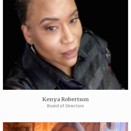
Kenya Robertson
Board of Directors