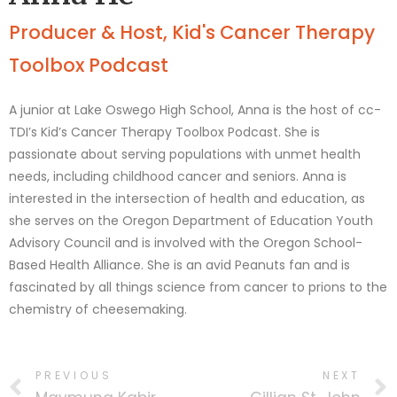
Producer & Host, Kid's Cancer Therapy
Toolbox Podcast
A junior at Lake Oswego High School, Anna is the host of cc-
TDI’s Kid’s Cancer Therapy Toolbox Podcast. She is
passionate about serving populations with unmet health
needs, including childhood cancer and seniors. Anna is
interested in the intersection of health and education, as
she serves on the Oregon Department of Education Youth
Advisory Council and is involved with the Oregon School-
Based Health Alliance. She is an avid Peanuts fan and is
fascinated by all things science from cancer to prions to the
chemistry of cheesemaking.
PREVIOUS
NEXT