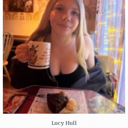
Lucy Hull