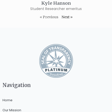
Kyle Hanson
Student Researcher emeritus
« Previous
Next »
Navigation
Home
Our Mission