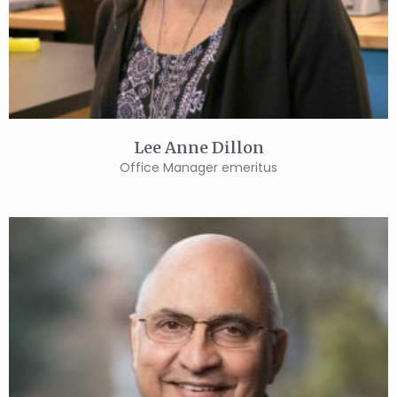
Lee Anne Dillon
Office Manager emeritus