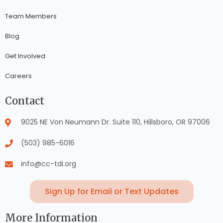
Team Members
Blog
Get Involved
Careers
Contact
9025 NE Von Neumann Dr. Suite 110, Hillsboro, OR 97006
(503) 985-6016
info@cc-tdi.org
Sign Up for Email or Text Updates
More Information