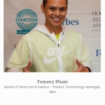
Tommy Pham
Board of Directors Emeritus – Patent Technology Manager,
Nike