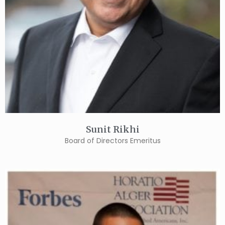
Sunit Rikhi
Board of Directors Emeritus