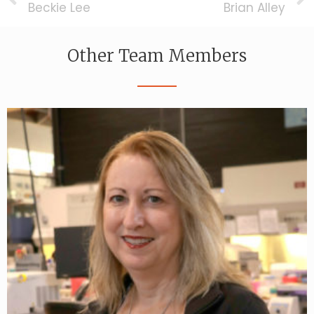
Beckie Lee
Brian Alley
Other Team Members