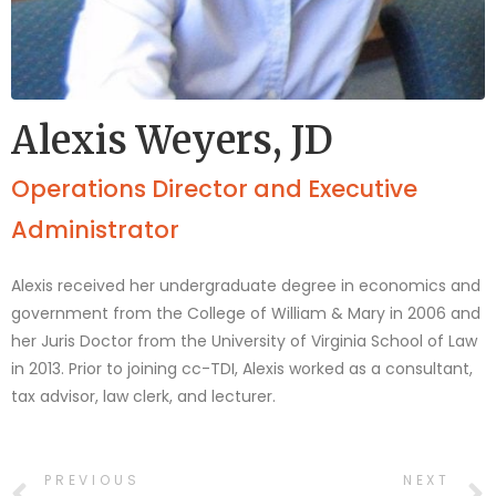
Alexis Weyers, JD
Operations Director and Executive
Administrator
Alexis received her undergraduate degree in economics and
government from the College of William & Mary in 2006 and
her Juris Doctor from the University of Virginia School of Law
in 2013. Prior to joining cc-TDI, Alexis worked as a consultant,
tax advisor, law clerk, and lecturer.
PREVIOUS
NEXT