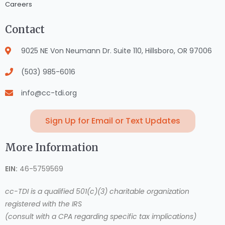
Careers
Contact
9025 NE Von Neumann Dr. Suite 110, Hillsboro, OR 97006
(503) 985-6016
info@cc-tdi.org
Sign Up for Email or Text Updates
More Information
EIN:
46-5759569
cc-TDI is a qualified 501(c)(3) charitable organization
registered with the IRS
(consult with a CPA regarding specific tax implications)