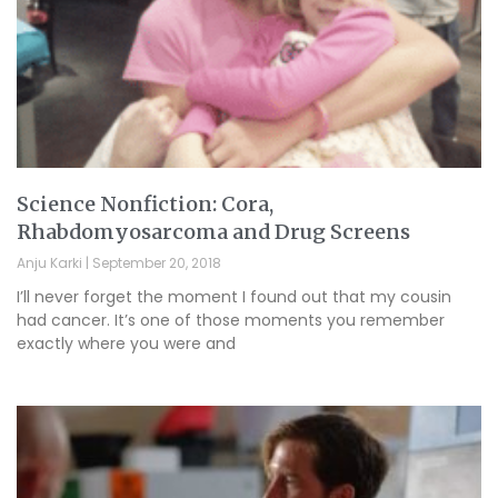
Science Nonfiction: Cora,
Rhabdomyosarcoma and Drug Screens
Anju Karki
September 20, 2018
I’ll never forget the moment I found out that my cousin
had cancer. It’s one of those moments you remember
exactly where you were and