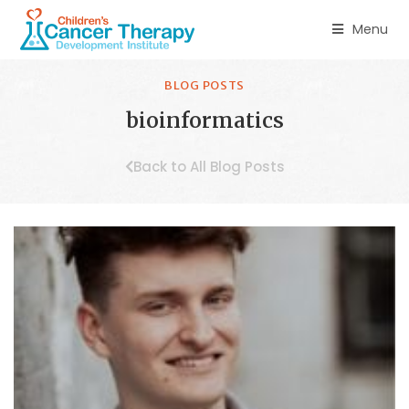
Menu
BLOG POSTS
bioinformatics
Back to All Blog Posts