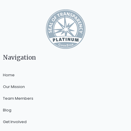
Navigation
Home
Our Mission
Team Members
Blog
Get Involved