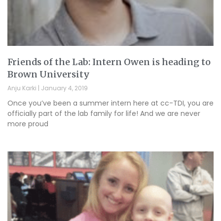
Friends of the Lab: Intern Owen is heading to
Brown University
Anju Karki
January 4, 2019
Once you’ve been a summer intern here at cc-TDI, you are
officially part of the lab family for life! And we are never
more proud