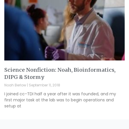
Science Nonfiction: Noah, Bioinformatics,
DIPG & Stormy
Noah Berlow
September 11, 2018
I joined cc-TDI half a year after it was founded, and my
first major task at the lab was to begin operations and
setup at