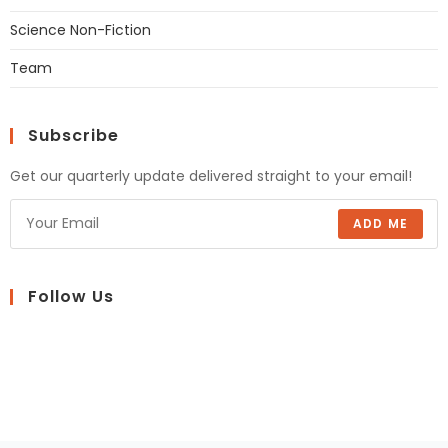
Science Non-Fiction
Team
Subscribe
Get our quarterly update delivered straight to your email!
ADD ME
Follow Us