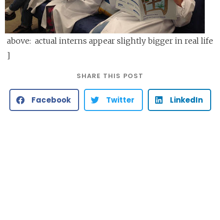
above: actual interns appear slightly bigger in real life
]
SHARE THIS POST
Facebook
Twitter
LinkedIn