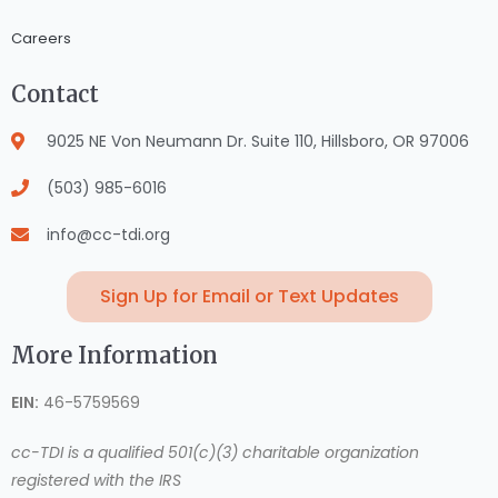
Careers
Contact
9025 NE Von Neumann Dr. Suite 110, Hillsboro, OR 97006
(503) 985-6016
info@cc-tdi.org
Sign Up for Email or Text Updates
More Information
EIN:
46-5759569
cc-TDI is a qualified 501(c)(3) charitable organization
registered with the IRS