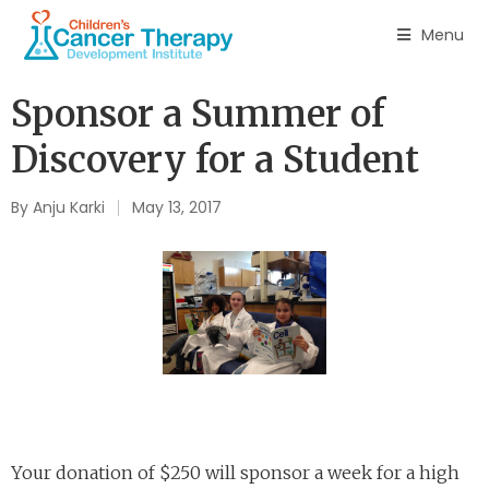
Menu
Sponsor a Summer of
Discovery for a Student
By
Anju Karki
May 13, 2017
Your donation of $250 will sponsor a week for a high