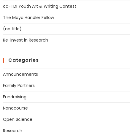
cc-TDI Youth Art & Writing Contest
The Maya Handler Fellow
(no title)
Re-invest in Research
Categories
Announcements
Family Partners
Fundraising
Nanocourse
Open Science
Research