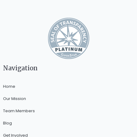
Navigation
Home
Our Mission
Team Members
Blog
Get Involved