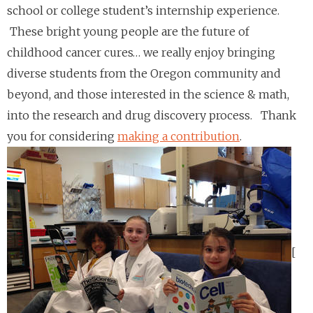
school or college student’s internship experience.
These bright young people are the future of
childhood cancer cures… we really enjoy bringing
diverse students from the Oregon community and
beyond, and those interested in the science & math,
into the research and drug discovery process.
Thank
you for considering
making a contribution
.
[