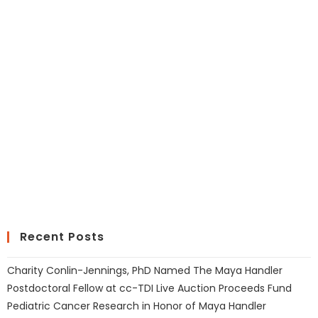
Recent Posts
Charity Conlin-Jennings, PhD Named The Maya Handler
Postdoctoral Fellow at cc-TDI Live Auction Proceeds Fund
Pediatric Cancer Research in Honor of Maya Handler