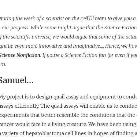
uring the work of a scientist on the cc-TDI team to give you a
 our progress. While some might argue that the Science Fiction
 the scientific universe, we would argue that some of the actua
ght be even more innovative and imaginative…. Hence, we hav
Science Nonfiction
. If you’re a Science Fiction fan (or even if you
rn.
 Samuel…
My project is to design quail assay and equipment to cond
assays efficiently. The quail assays will enable us to conduc
experiments that better resemble the conditions that the
cancer would face in a living creature. We have been using 
a variety of hepatoblastoma cell lines in hopes of finding a