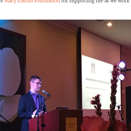
he
Macy Easom Foundation
for supporting me as we work 