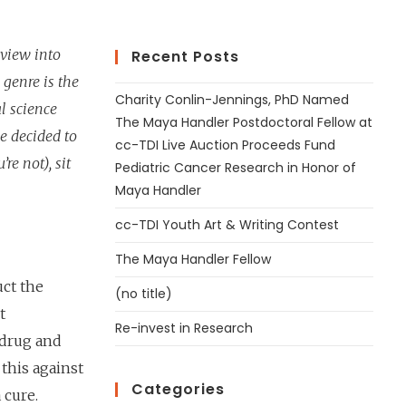
 view into
Recent Posts
 genre is the
Charity Conlin-Jennings, PhD Named
l science
The Maya Handler Postdoctoral Fellow at
e decided to
cc-TDI Live Auction Proceeds Fund
’re not), sit
Pediatric Cancer Research in Honor of
Maya Handler
cc-TDI Youth Art & Writing Contest
The Maya Handler Fellow
uct the
(no title)
t
Re-invest in Research
 drug and
this against
Categories
 cure.