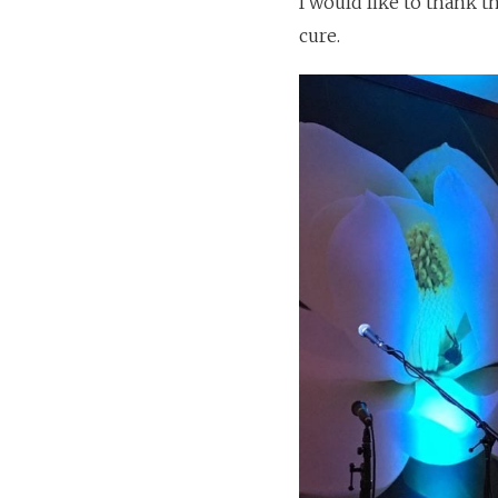
I would like to thank t
cure.