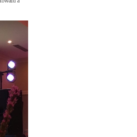
toward a