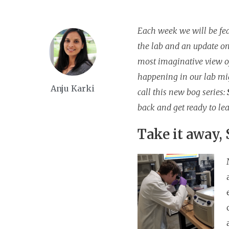
Each week we will be feat
the lab and an update on
most imaginative view of
happening in our lab mi
Anju Karki
call this new bog series:
back and get ready to lea
Take it away,