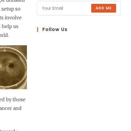
ope donated
ADD ME
n setup so
s involve
l help us
Follow Us
rld.
ed by those
cancer and