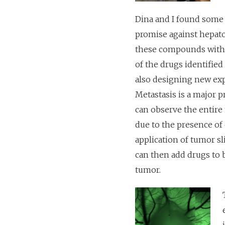
Dina and I found some 
promise against hepatob
these compounds with th
of the drugs identified
also designing new ex
Metastasis is a major 
can observe the entire 
due to the presence of 
application of tumor sl
can then add drugs to b
tumor.