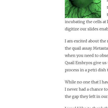
incubating the cells at
digitize our slides ena
I am excited about the
the quail assay. Metasta
when you need to observ
Quail Embryos give us 
process in a petri dish
While no one that I ha
I never had a chance to
the gap they left in ou