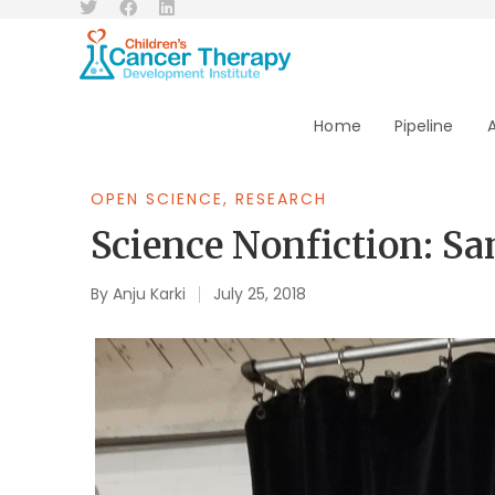
Home
Pipeline
OPEN SCIENCE
,
RESEARCH
Science Nonfiction: S
By
Anju Karki
July 25, 2018