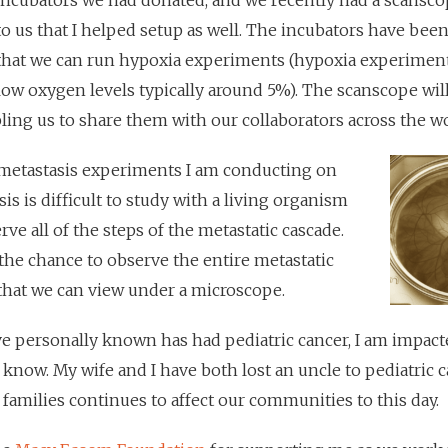
incubators we had donated, and we recently had a scansc
to us that I helped setup as well. The incubators have bee
that we can run hypoxia experiments (hypoxia experiment
 low oxygen levels typically around 5%). The scanscope wil
bling us to share them with our collaborators across the wo
 metastasis experiments I am conducting on
sis is difficult to study with a living organism
e all of the steps of the metastatic cascade.
the chance to observe the entire metastatic
 that we can view under a microscope.
ve personally known has had pediatric cancer, I am impact
 know. My wife and I have both lost an uncle to pediatric 
r families continues to affect our communities to this day.