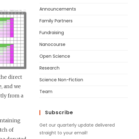
Announcements
Family Partners
Fundraising
Nanocourse
Open Science
Research
the direct
Science Non-Fiction
e, and we
Team
ctly from a
Subscribe
intaining
Get our quarterly update delivered
tch of
straight to your email!