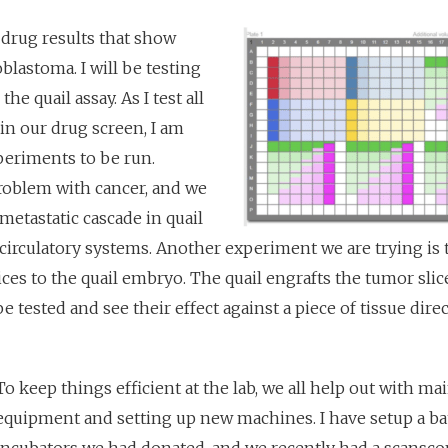
drug results that show
lastoma. I will be testing
e quail assay. As I test all
 in our drug screen, I am
periments to be run.
problem with cancer, and we
metastatic cascade in quail
circulatory systems. Another experiment we are trying is 
ices to the quail embryo. The quail engrafts the tumor slic
e tested and see their effect against a piece of tissue dire
To keep things efficient at the lab, we all help out with ma
equipment and setting up new machines. I have setup a ba