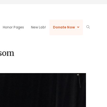
Honor Pages
New Lab!
Donate Now
asom