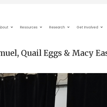
About
Resources
Research
Get Involved
amuel, Quail Eggs & Macy E