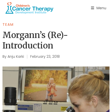
Menu
TEAM
Morgann’s (Re)-
Introduction
By
Anju Karki
February 23, 2018