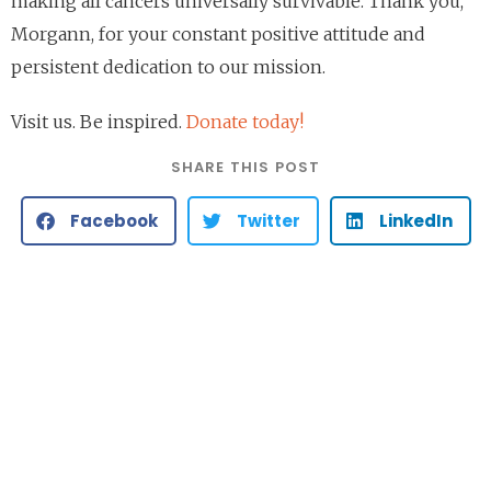
making all cancers universally survivable. Thank you,
Morgann, for your constant positive attitude and
persistent dedication to our mission.
Visit us. Be inspired.
Donate today!
SHARE THIS POST
Facebook
Twitter
LinkedIn