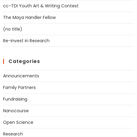
cc-TDI Youth Art & Writing Contest
The Maya Handler Fellow
(no title)
Re-invest in Research
Categories
Announcements
Family Partners
Fundraising
Nanocourse
Open Science
Research