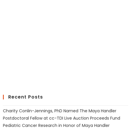
Recent Posts
Charity Conlin-Jennings, PhD Named The Maya Handler
Postdoctoral Fellow at cc-TDI Live Auction Proceeds Fund
Pediatric Cancer Research in Honor of Maya Handler