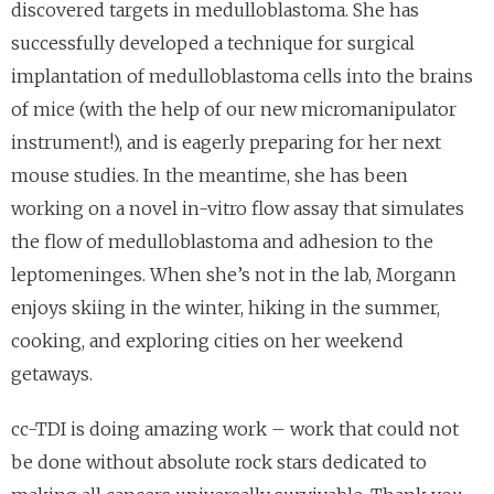
discovered targets in medulloblastoma. She has
successfully developed a technique for surgical
implantation of medulloblastoma cells into the brains
of mice (with the help of our new micromanipulator
instrument!), and is eagerly preparing for her next
mouse studies. In the meantime, she has been
working on a novel in-vitro flow assay that simulates
the flow of medulloblastoma and adhesion to the
leptomeninges. When she’s not in the lab, Morgann
enjoys skiing in the winter, hiking in the summer,
cooking, and exploring cities on her weekend
getaways.
cc-TDI is doing amazing work – work that could not
be done without absolute rock stars dedicated to