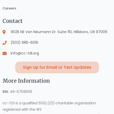
Careers
Contact
9025 NE Von Neumann Dr. Suite 110, Hillsboro, OR 97006
(503) 985-6016
info@cc-tdi.org
Sign Up for Email or Text Updates
More Information
EIN:
46-5759569
cc-TDI is a qualified 501(c)(3) charitable organization
registered with the IRS