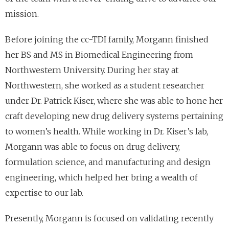
mission.
Before joining the cc-TDI family, Morgann finished
her BS and MS in Biomedical Engineering from
Northwestern University. During her stay at
Northwestern, she worked as a student researcher
under Dr. Patrick Kiser, where she was able to hone her
craft developing new drug delivery systems pertaining
to women’s health. While working in Dr. Kiser’s lab,
Morgann was able to focus on drug delivery,
formulation science, and manufacturing and design
engineering, which helped her bring a wealth of
expertise to our lab.
Presently, Morgann is focused on validating recently