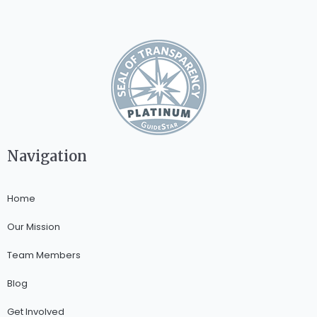
Navigation
Home
Our Mission
Team Members
Blog
Get Involved