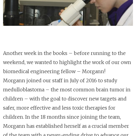
Another week in the books – before running to the
weekend, we wanted to highlight the work of our own
biomedical engineering fellow – Morgann!
Morgann joined our staff in July of 2016 to study
medulloblastoma – the most common brain tumor in
children – with the goal to discover new targets and
safer, more effective and less toxic therapies for
children. In the 18 months since joining the team,
Morgann has established herself as a crucial member
of the team with a never-ending drive to advance our