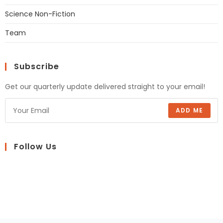
Science Non-Fiction
Team
Subscribe
Get our quarterly update delivered straight to your email!
ADD ME
Follow Us