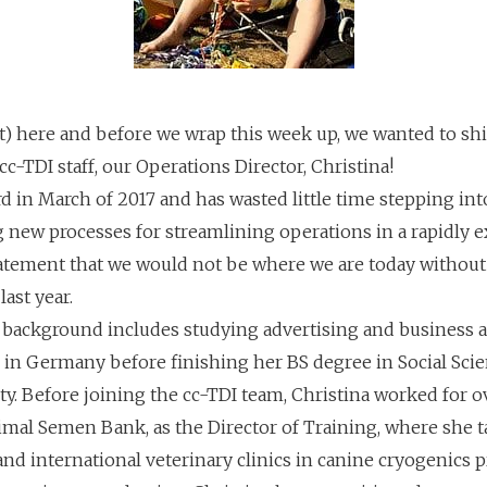
) here and before we wrap this week up, we wanted to shi
e cc-TDI staff, our Operations Director, Christina!
 in March of 2017 and has wasted little time stepping into
 new processes for streamlining operations in a rapidly 
statement that we would not be where we are today without 
ast year.
l background includes studying advertising and business a
 in Germany before finishing her BS degree in Social Sci
ty. Before joining the cc-TDI team, Christina worked for o
nimal Semen Bank, as the Director of Training, where she 
, and international veterinary clinics in canine cryogenics