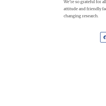
We’re so grateful for a
attitude and friendly fa
changing research.