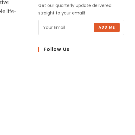
tive
Get our quarterly update delivered
le life-
straight to your email!
ADD ME
Follow Us