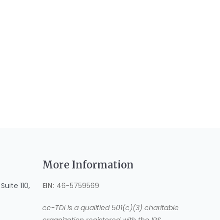
More Information
uite 110,
EIN:
46-5759569
cc-TDI is a qualified 501(c)(3) charitable