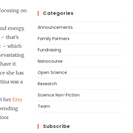
 focusing on
Categories
Announcements
and energy,
 – that’s
Family Partners
er – which
Fundraising
devastating
Nanocourse
have it.
Open Science
ce she has
tina was a
Research
Science Non-Fiction
ut her
Etsy
Team
 spending
door
Subscribe