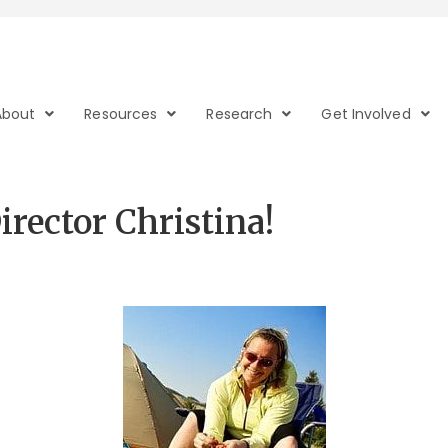
About
Resources
Research
Get Involved
rector Christina!