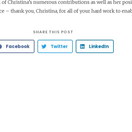
ll of Christina’s numerous contributions as well as her posi
ce – thank you, Christina, for all of your hard work to enab
SHARE THIS POST
Facebook
Twitter
LinkedIn