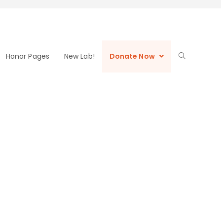
Honor Pages
New Lab!
Donate Now