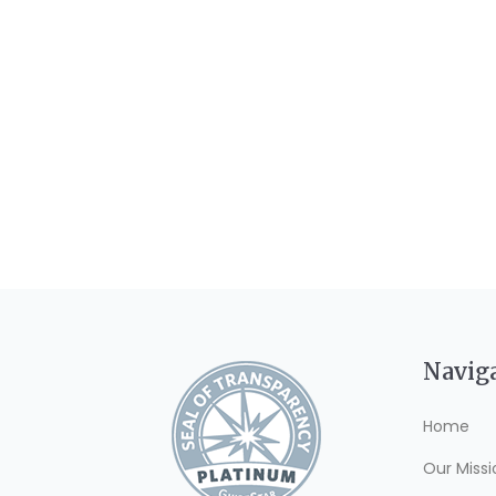
Navig
Home
Our Missi