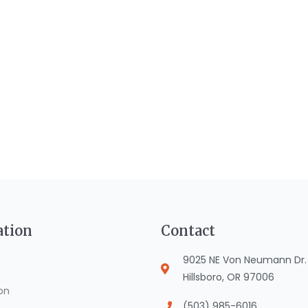
ation
Contact
9025 NE Von Neumann Dr. S
Hillsboro, OR 97006
on
(503) 985-6016