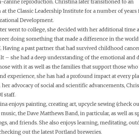
in-canine reproduction. Christina later transitioned to an
 at the Classic Leadership Institute for a number of years
zational Development.
ter went to college, she decided with her additional time 
areer doing something that made a difference in the world
 Having a past partner that had survived childhood canc
dult – she had a deep understanding of the emotional and 
ose with it as well as the families that support those who 
d experience, she has had a profound impact at every pla
her advocacy of social and scientific advancements, Chris
I staff.
ina enjoys painting, creating art, upcycle sewing (check o
ive music, the Dave Matthews Band, in particular, as well as
ogs, and friends. She also enjoys learning, meditating, out
checking out the latest Portland breweries.