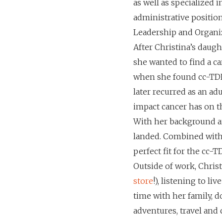
as well as specialized 
administrative position
Leadership and Organi
After Christina’s daugh
she wanted to find a c
when she found cc-TDI.
later recurred as an a
impact cancer has on th
With her background an
landed. Combined with 
perfect fit for the cc-TD
Outside of work, Christ
store
!), listening to l
time with her family, d
adventures, travel and 