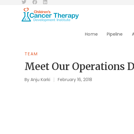
Home
Pipeline
TEAM
Meet Our Operations Di
By
Anju Karki
February 16, 2018