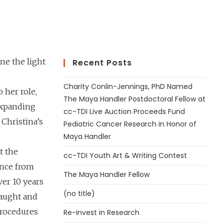
ne the light
Recent Posts
Charity Conlin-Jennings, PhD Named
 her role,
The Maya Handler Postdoctoral Fellow at
expanding
cc-TDI Live Auction Proceeds Fund
Christina’s
Pediatric Cancer Research in Honor of
Maya Handler
t the
cc-TDI Youth Art & Writing Contest
ence from
The Maya Handler Fellow
ver 10 years
(no title)
taught and
 procedures
Re-invest in Research