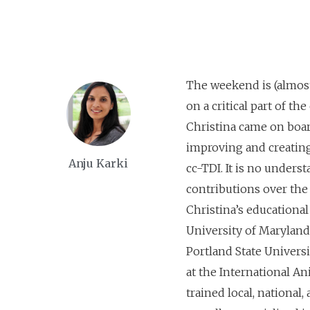
The weekend is (almost
on a critical part of th
Christina came on board
improving and creating
Anju Karki
cc-TDI. It is no under
contributions over the l
Christina’s educationa
University of Maryland
Portland State Universi
at the International A
trained local, national