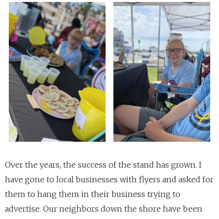
Over the years, the success of the stand has grown. I
have gone to local businesses with flyers and asked for
them to hang them in their business trying to
advertise. Our neighbors down the shore have been