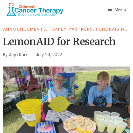
Menu
ANNOUNCEMENTS
,
FAMILY PARTNERS
,
FUNDRAISING
LemonAID for Research
By
Anju Karki
July 29, 2022