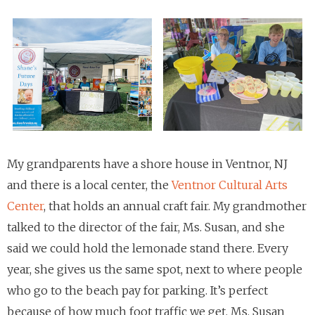
My grandparents have a shore house in Ventnor, NJ
and there is a local center, the
Ventnor Cultural Arts
Center
, that holds an annual craft fair. My grandmother
talked to the director of the fair, Ms. Susan, and she
said we could hold the lemonade stand there. Every
year, she gives us the same spot, next to where people
who go to the beach pay for parking. It’s perfect
because of how much foot traffic we get. Ms. Susan