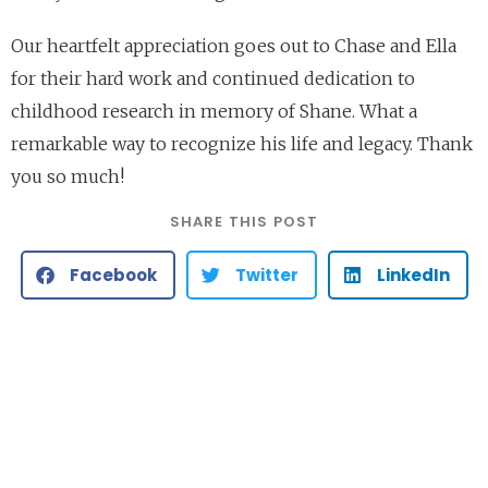
Our heartfelt appreciation goes out to Chase and Ella
for their hard work and continued dedication to
childhood research in memory of Shane. What a
remarkable way to recognize his life and legacy. Thank
you so much!
SHARE THIS POST
Facebook
Twitter
LinkedIn