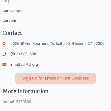
Blog
Get Involved
Careers
Contact
9025 NE Von Neumann Dr. Suite 110, Hillsboro, OR 97006
(503) 985-6016
info@cc-tdi.org
Sign Up for Email or Text Updates
More Information
EIN:
46-5759569