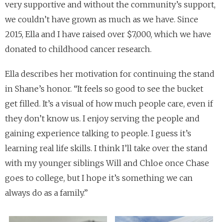
very supportive and without the community’s support,
we couldn’t have grown as much as we have. Since
2015, Ella and I have raised over $7,000, which we have
donated to childhood cancer research.
Ella describes her motivation for continuing the stand
in Shane’s honor. “It feels so good to see the bucket
get filled. It’s a visual of how much people care, even if
they don’t know us. I enjoy serving the people and
gaining experience talking to people. I guess it’s
learning real life skills. I think I’ll take over the stand
with my younger siblings Will and Chloe once Chase
goes to college, but I hope it’s something we can
always do as a family.”