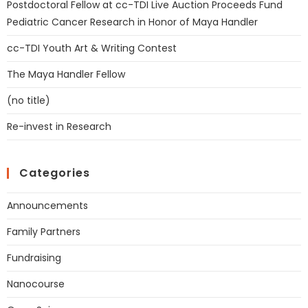
Postdoctoral Fellow at cc-TDI Live Auction Proceeds Fund
Pediatric Cancer Research in Honor of Maya Handler
cc-TDI Youth Art & Writing Contest
The Maya Handler Fellow
(no title)
Re-invest in Research
Categories
Announcements
Family Partners
Fundraising
Nanocourse