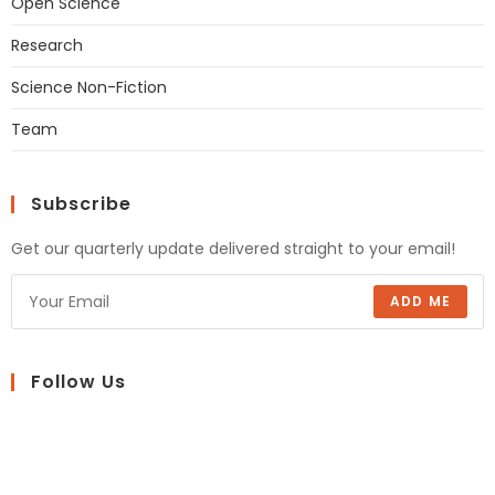
Open Science
Research
Science Non-Fiction
Team
Subscribe
Get our quarterly update delivered straight to your email!
ADD ME
Follow Us