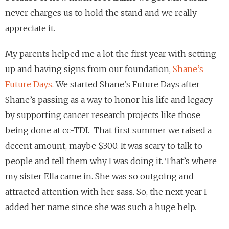
never charges us to hold the stand and we really
appreciate it.
My parents helped me a lot the first year with setting
up and having signs from our foundation,
Shane’s
Future Days
. We started Shane’s Future Days after
Shane’s passing as a way to honor his life and legacy
by supporting cancer research projects like those
being done at cc-TDI. That first summer we raised a
decent amount, maybe $300. It was scary to talk to
people and tell them why I was doing it. That’s where
my sister Ella came in. She was so outgoing and
attracted attention with her sass. So, the next year I
added her name since she was such a huge help.