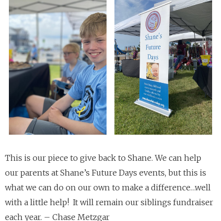
This is our piece to give back to Shane. We can help
our parents at Shane’s Future Days events, but this is
what we can do on our own to make a difference…well
with a little help! It will remain our siblings fundraiser
each year. – Chase Metzgar