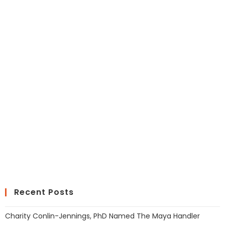
Recent Posts
Charity Conlin-Jennings, PhD Named The Maya Handler