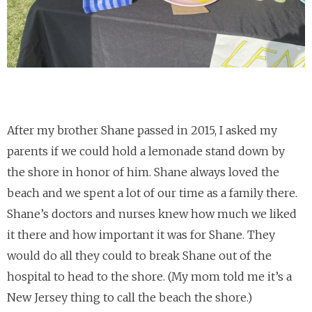
After my brother Shane passed in 2015, I asked my
parents if we could hold a lemonade stand down by
the shore in honor of him. Shane always loved the
beach and we spent a lot of our time as a family there.
Shane’s doctors and nurses knew how much we liked
it there and how important it was for Shane. They
would do all they could to break Shane out of the
hospital to head to the shore. (My mom told me it’s a
New Jersey thing to call the beach the shore.)