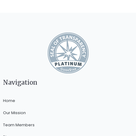
Navigation
Home
Our Mission
Team Members