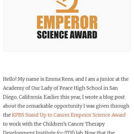
Hello! My name is Emma Rens, and I am a junior at the
Academy of Our Lady of Peace High School in San
Diego, California. Earlier this year, I wrote a blog post
about the remarkable opportunity I was given through
the
KPBS Stand Up to Cancer Emperor Science Award
to work with the Children’s Cancer Therapy
Development Institute (cc-TDI) lab. Now that the