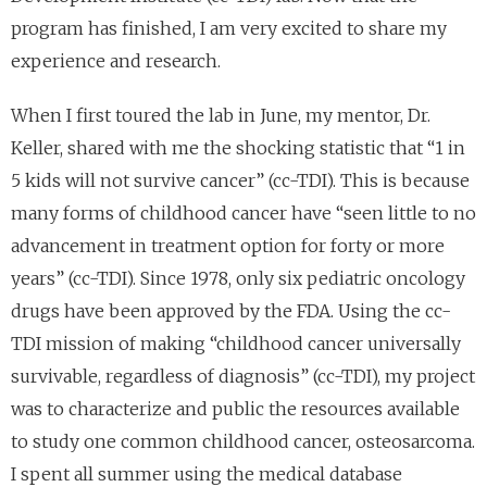
program has finished, I am very excited to share my
experience and research.
When I first toured the lab in June, my mentor, Dr.
Keller, shared with me the shocking statistic that “1 in
5 kids will not survive cancer” (cc-TDI). This is because
many forms of childhood cancer have “seen little to no
advancement in treatment option for forty or more
years” (cc-TDI). Since 1978, only six pediatric oncology
drugs have been approved by the FDA. Using the cc-
TDI mission of making “childhood cancer universally
survivable, regardless of diagnosis” (cc-TDI), my project
was to characterize and public the resources available
to study one common childhood cancer, osteosarcoma.
I spent all summer using the medical database