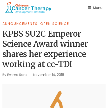
Menu
ANNOUNCEMENTS
,
OPEN SCIENCE
KPBS SU2C Emperor
Science Award winner
shares her experience
working at cc-TDI
By
Emma Rens
November 14, 2018