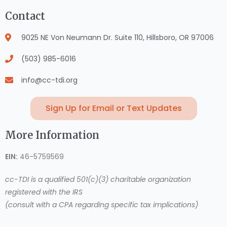
Contact
9025 NE Von Neumann Dr. Suite 110, Hillsboro, OR 97006
(503) 985-6016
info@cc-tdi.org
Sign Up for Email or Text Updates
More Information
EIN:
46-5759569
cc-TDI is a qualified 501(c)(3) charitable organization
registered with the IRS
(consult with a CPA regarding specific tax implications)