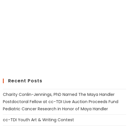
Recent Posts
Charity Conlin-Jennings, PhD Named The Maya Handler
Postdoctoral Fellow at cc-TDI Live Auction Proceeds Fund
Pediatric Cancer Research in Honor of Maya Handler
cc-TDI Youth Art & Writing Contest