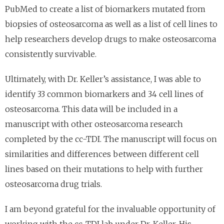
PubMed to create a list of biomarkers mutated from
biopsies of osteosarcoma as well as a list of cell lines to
help researchers develop drugs to make osteosarcoma
consistently survivable.
Ultimately, with Dr. Keller’s assistance, I was able to
identify 33 common biomarkers and 34 cell lines of
osteosarcoma. This data will be included in a
manuscript with other osteosarcoma research
completed by the cc-TDI. The manuscript will focus on
similarities and differences between different cell
lines based on their mutations to help with further
osteosarcoma drug trials.
I am beyond grateful for the invaluable opportunity of
working with the cc-TDI lab under Dr. Keller. His