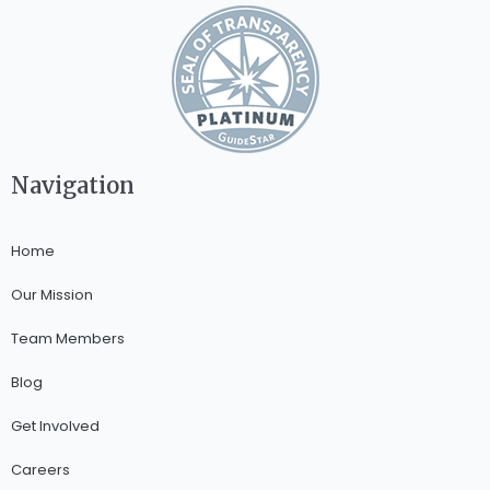
Navigation
Home
Our Mission
Team Members
Blog
Get Involved
Careers