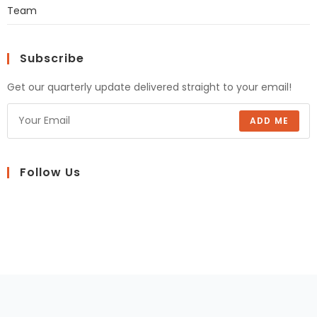
Team
Subscribe
Get our quarterly update delivered straight to your email!
ADD ME
Follow Us