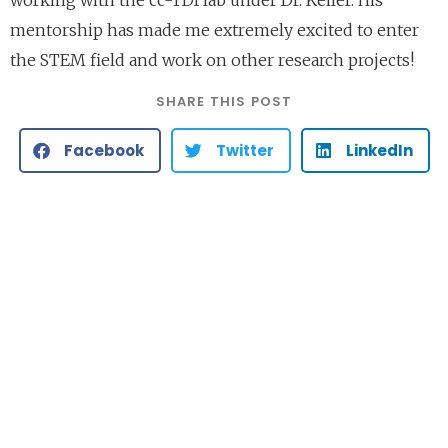
mentorship has made me extremely excited to enter
the STEM field and work on other research projects!
SHARE THIS POST
Facebook
Twitter
LinkedIn