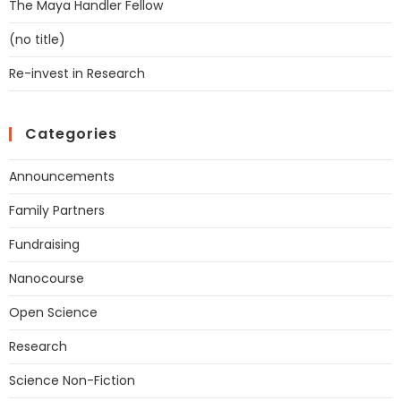
The Maya Handler Fellow
(no title)
Re-invest in Research
Categories
Announcements
Family Partners
Fundraising
Nanocourse
Open Science
Research
Science Non-Fiction