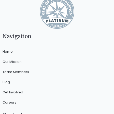
Navigation
Home
Our Mission
Team Members
Blog
Get Involved
Careers