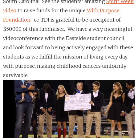
South Carolina! See the students’ amazing
Spirit Week
video
to raise funds for the unique
With Purpose
Foundation
. cc-TDI is grateful to be a recipient of
$50,000 of this fundraiser. We have a very meaningful
videoconference with the Eastside student council,
and look forward to being actively engaged with these
students as we fulfill the mission of living every day
with purpose, making childhood cancers uniformly
survivable.