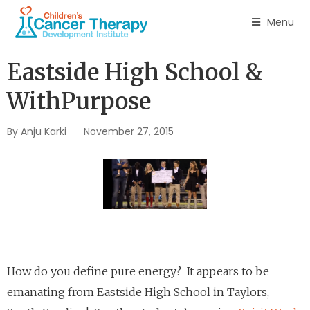
Menu
Eastside High School &
WithPurpose
By
Anju Karki
November 27, 2015
How do you define pure energy? It appears to be
emanating from Eastside High School in Taylors,