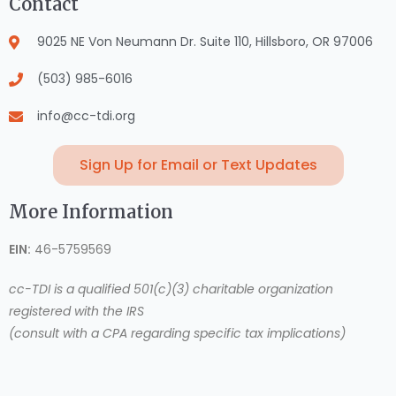
Contact
9025 NE Von Neumann Dr. Suite 110, Hillsboro, OR 97006
(503) 985-6016
info@cc-tdi.org
Sign Up for Email or Text Updates
More Information
EIN:
46-5759569
cc-TDI is a qualified 501(c)(3) charitable organization
registered with the IRS
(consult with a CPA regarding specific tax implications)