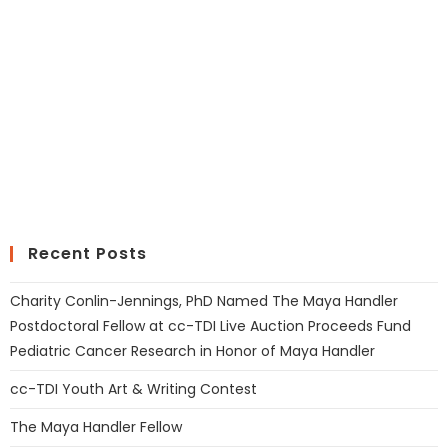
Recent Posts
Charity Conlin-Jennings, PhD Named The Maya Handler
Postdoctoral Fellow at cc-TDI Live Auction Proceeds Fund
Pediatric Cancer Research in Honor of Maya Handler
cc-TDI Youth Art & Writing Contest
The Maya Handler Fellow