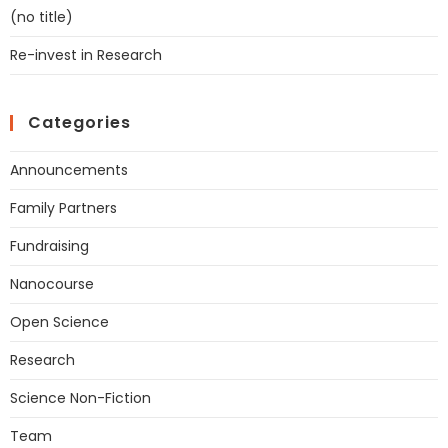
(no title)
Re-invest in Research
Categories
Announcements
Family Partners
Fundraising
Nanocourse
Open Science
Research
Science Non-Fiction
Team