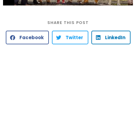
SHARE THIS POST
Facebook
Twitter
LinkedIn