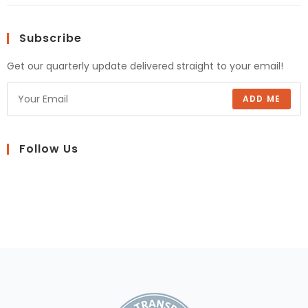
Subscribe
Get our quarterly update delivered straight to your email!
ADD ME
Follow Us