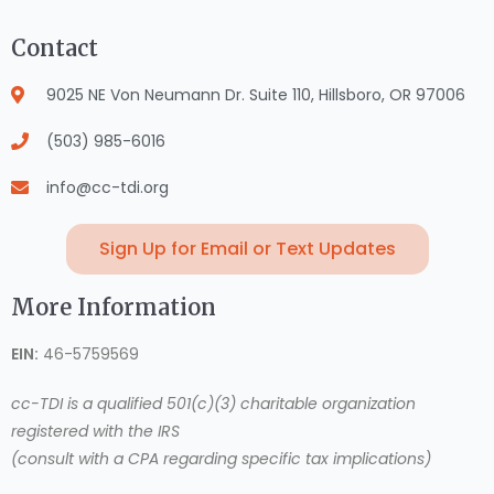
Contact
9025 NE Von Neumann Dr. Suite 110, Hillsboro, OR 97006
(503) 985-6016
info@cc-tdi.org
Sign Up for Email or Text Updates
More Information
EIN:
46-5759569
cc-TDI is a qualified 501(c)(3) charitable organization
registered with the IRS
(consult with a CPA regarding specific tax implications)