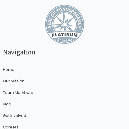
Navigation
Home
Our Mission
Team Members
Blog
Get Involved
Careers