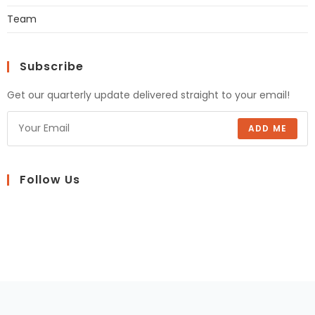
Team
Subscribe
Get our quarterly update delivered straight to your email!
ADD ME
Follow Us