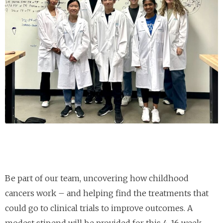
Be part of our team, uncovering how childhood
cancers work – and helping find the treatments that
could go to clinical trials to improve outcomes. A
modest stipend will be provided for this 4-16 week