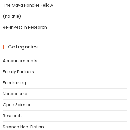
The Maya Handler Fellow
(no title)
Re-invest in Research
Categories
Announcements
Family Partners
Fundraising
Nanocourse
Open Science
Research
Science Non-Fiction