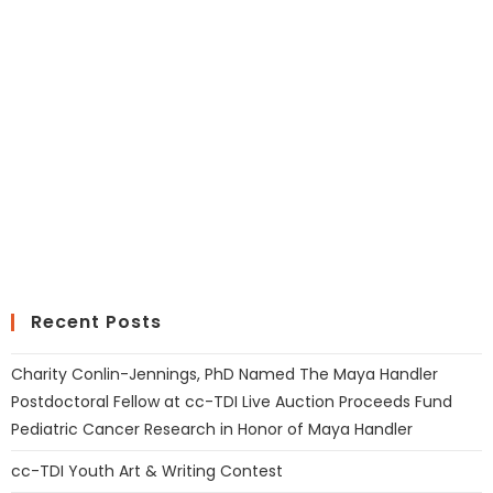
Recent Posts
Charity Conlin-Jennings, PhD Named The Maya Handler
Postdoctoral Fellow at cc-TDI Live Auction Proceeds Fund
Pediatric Cancer Research in Honor of Maya Handler
cc-TDI Youth Art & Writing Contest