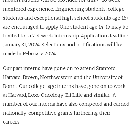
mentored experience. Engineering students, college
students and exceptional high school students age 16+
are encouraged to apply. One student age 14-15 may be
invited for a 2-4 week internship. Application deadline
January 31, 2024. Selections and notifications will be
made in February 2024.
Our past interns have gone on to attend Stanford,
Harvard, Brown, Northwestern and the University of
Bonn. Our college-age interns have gone on to work
at Harvard, Loxo Oncology-Eli Lilly and similar. A
number of our interns have also competed and earned
nationally-competitive grants furthering their
careers.