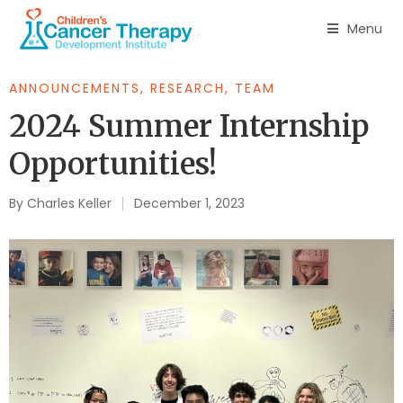
Menu
ANNOUNCEMENTS
,
RESEARCH
,
TEAM
2024 Summer Internship
Opportunities!
By
Charles Keller
December 1, 2023