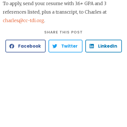
To apply, send your resume with 3.6+ GPA and 3
references listed, plus a transcript, to Charles at
charles@cc-tdi.org
.
SHARE THIS POST
Facebook
Twitter
LinkedIn