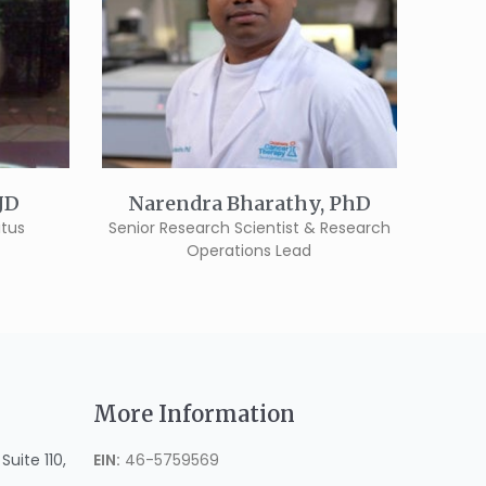
 JD
Narendra Bharathy, PhD
itus
Senior Research Scientist & Research
Operations Lead
More Information
uite 110,
EIN:
46-5759569