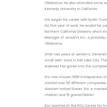
Oklahoma. He also attended some ad
Kennedy University in California.
Eric began his career with Ryder Tru
his first year of work. He ended his c
Northern California Divisions which i
Manager of Jensen’s Inc., a privatel
Oklahoma.
After two years at Jensen’s, General 
small GMC store in Salt Lake City. Th
business has grown into the companie
Eric was chosen 1996 Entrepreneur of
started over 50 different companies, 
Western United States. Eric is marrie
children and 16 grandchildren.
Eric teaches at the BYU Center for Ent