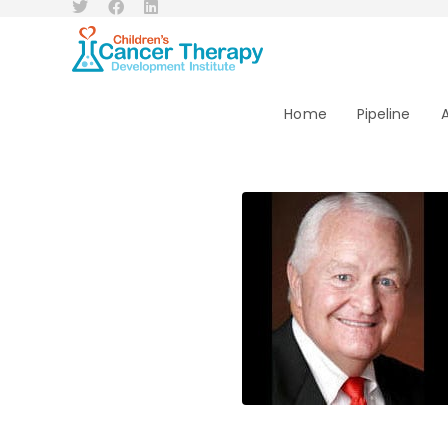
Home
Pipeline