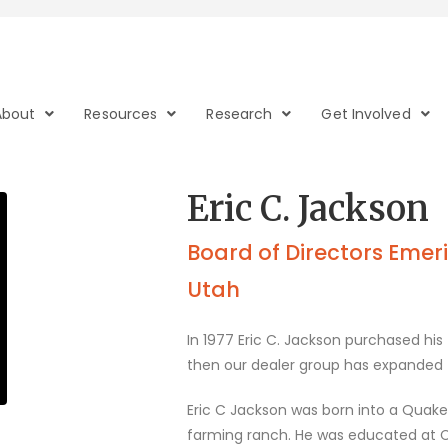
About
Resources
Research
Get Involved
Eric C. Jackson
Board of Directors Emerit
Utah
In 1977 Eric C. Jackson purchased his f
then our dealer group has expanded to
Eric C Jackson was born into a Quak
farming ranch. He was educated at C