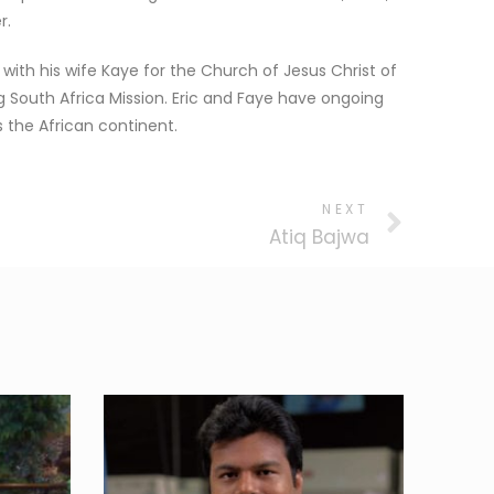
r.
 with his wife Kaye for the Church of Jesus Christ of
g South Africa Mission. Eric and Faye have ongoing
 the African continent.
NEXT
Atiq Bajwa