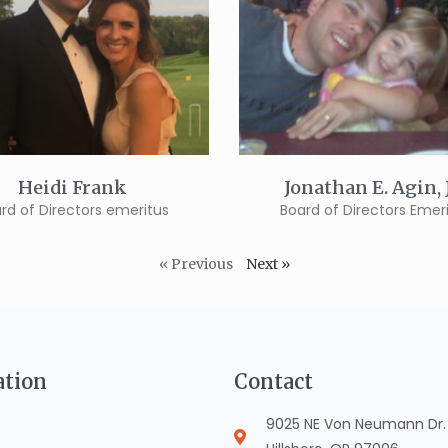
Heidi Frank
Jonathan E. Agin,
rd of Directors emeritus
Board of Directors Emer
« Previous
Next »
ation
Contact
9025 NE Von Neumann Dr. S