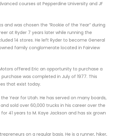
vanced courses at Pepperdine University and JF
cks and was chosen the “Rookie of the Year” during
areer at Ryder 7 years later while running the
ncluded 14 stores. He left Ryder to become General
y owned family conglomerate located in Fairview
Motors offered Eric an opportunity to purchase a
e purchase was completed in July of 1977. This
s that exist today.
 the Year for Utah. He has served on many boards,
and sold over 60,000 trucks in his career over the
d for 41 years to M. Kaye Jackson and has six grown
repreneurs on a regular basis. He is a runner, hiker,