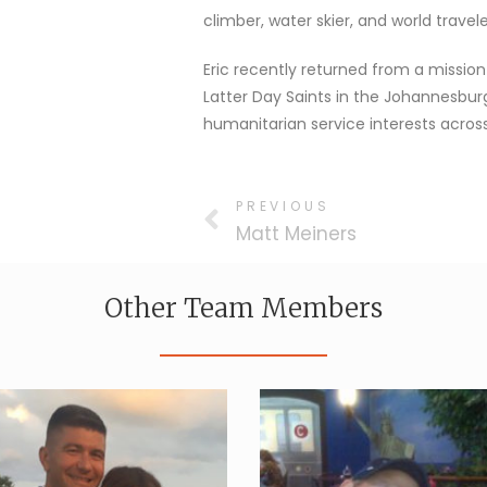
climber, water skier, and world travele
Eric recently returned from a mission
Latter Day Saints in the Johannesbur
humanitarian service interests across
PREVIOUS
Matt Meiners
Other Team Members