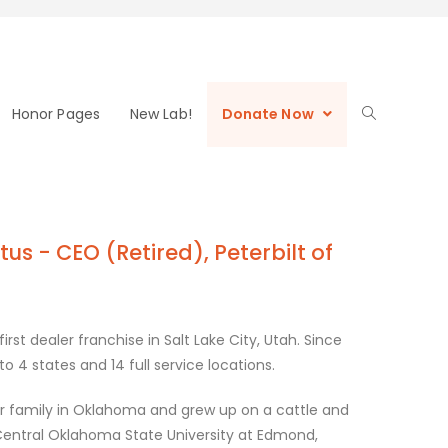
Honor Pages
New Lab!
Donate Now
us - CEO (Retired), Peterbilt of
irst dealer franchise in Salt Lake City, Utah. Since
 4 states and 14 full service locations.
er family in Oklahoma and grew up on a cattle and
entral Oklahoma State University at Edmond,