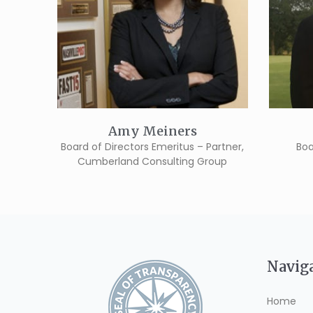
Amy Meiners
Board of Directors Emeritus – Partner,
Boa
Cumberland Consulting Group
Navig
Home