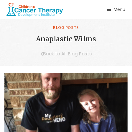
Menu
BLOG POSTS
Anaplastic Wilms
Back to All Blog Posts