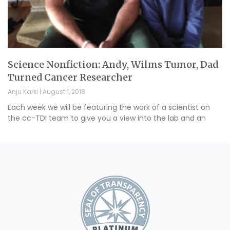
Science Nonfiction: Andy, Wilms Tumor, Dad
Turned Cancer Researcher
Anju Karki
August 1, 2018
Each week we will be featuring the work of a scientist on
the cc-TDI team to give you a view into the lab and an