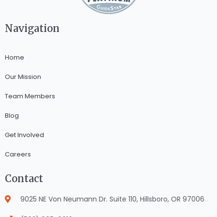
Navigation
Home
Our Mission
Team Members
Blog
Get Involved
Careers
Contact
9025 NE Von Neumann Dr. Suite 110, Hillsboro, OR 97006