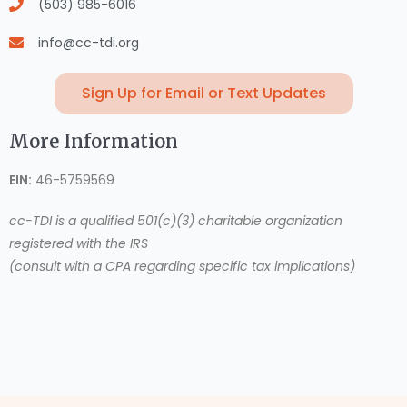
(503) 985-6016
info@cc-tdi.org
Sign Up for Email or Text Updates
More Information
EIN:
46-5759569
cc-TDI is a qualified 501(c)(3) charitable organization
registered with the IRS
(consult with a CPA regarding specific tax implications)