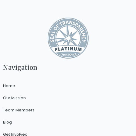
Navigation
Home
Our Mission
Team Members
Blog
Get Involved