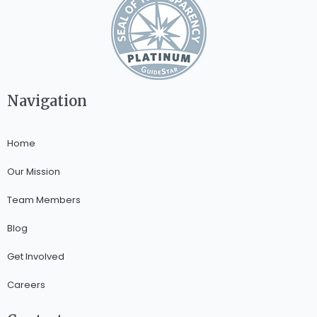
Navigation
Home
Our Mission
Team Members
Blog
Get Involved
Careers