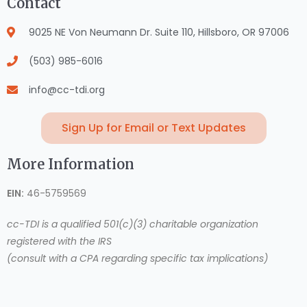
Contact
9025 NE Von Neumann Dr. Suite 110, Hillsboro, OR 97006
(503) 985-6016
info@cc-tdi.org
Sign Up for Email or Text Updates
More Information
EIN:
46-5759569
cc-TDI is a qualified 501(c)(3) charitable organization
registered with the IRS
(consult with a CPA regarding specific tax implications)