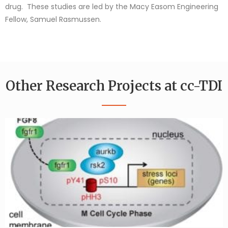
drug. These studies are led by the Macy Easom Engineering
Fellow, Samuel Rasmussen.
Other Research Projects at cc-TDI