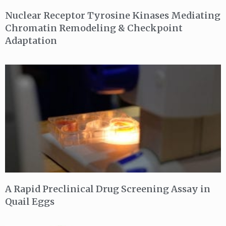
Nuclear Receptor Tyrosine Kinases Mediating
Chromatin Remodeling & Checkpoint
Adaptation
A Rapid Preclinical Drug Screening Assay in
Quail Eggs