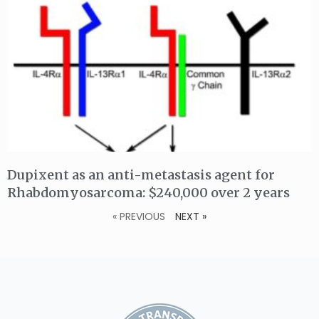
Dupixent as an anti-metastasis agent for
Rhabdomyosarcoma: $240,000 over 2 years
« PREVIOUS
NEXT »