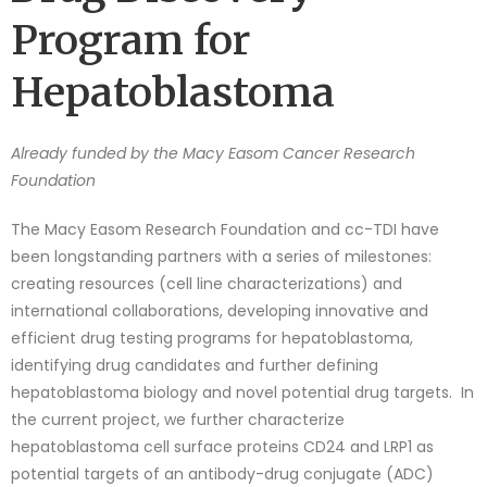
Program for
Hepatoblastoma
Already funded by the Macy Easom Cancer Research
Foundation
The Macy Easom Research Foundation and cc-TDI have
been longstanding partners with a series of milestones:
creating resources (cell line characterizations) and
international collaborations, developing innovative and
efficient drug testing programs for hepatoblastoma,
identifying drug candidates and further defining
hepatoblastoma biology and novel potential drug targets. In
the current project, we further characterize
hepatoblastoma cell surface proteins CD24 and LRP1 as
potential targets of an antibody-drug conjugate (ADC)