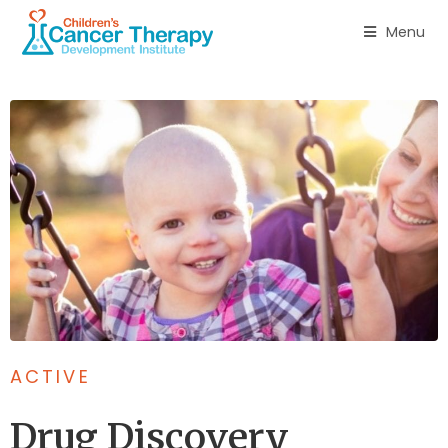
Menu
ACTIVE
Drug Discovery