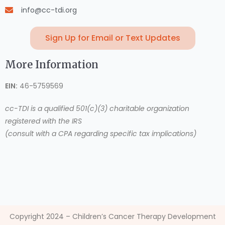
info@cc-tdi.org
Sign Up for Email or Text Updates
More Information
EIN:
46-5759569
cc-TDI is a qualified 501(c)(3) charitable organization
registered with the IRS
(consult with a CPA regarding specific tax implications)
Copyright 2024 – Children’s Cancer Therapy Development