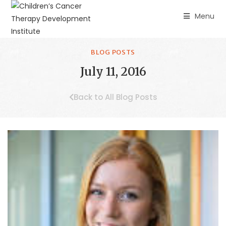
Menu
BLOG POSTS
July 11, 2016
Back to All Blog Posts