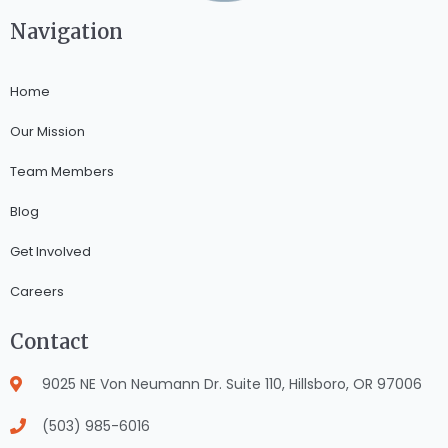
Navigation
Home
Our Mission
Team Members
Blog
Get Involved
Careers
Contact
9025 NE Von Neumann Dr. Suite 110, Hillsboro, OR 97006
(503) 985-6016