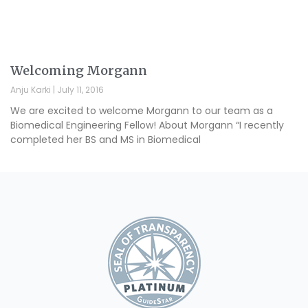
Welcoming Morgann
Anju Karki
July 11, 2016
We are excited to welcome Morgann to our team as a
Biomedical Engineering Fellow! About Morgann “I recently
completed her BS and MS in Biomedical