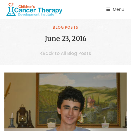
Menu
BLOG POSTS
June 23, 2016
Back to All Blog Posts