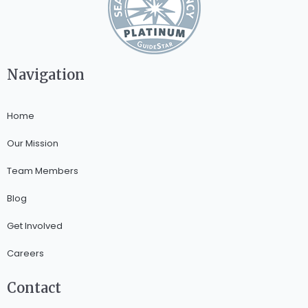
Navigation
Home
Our Mission
Team Members
Blog
Get Involved
Careers
Contact