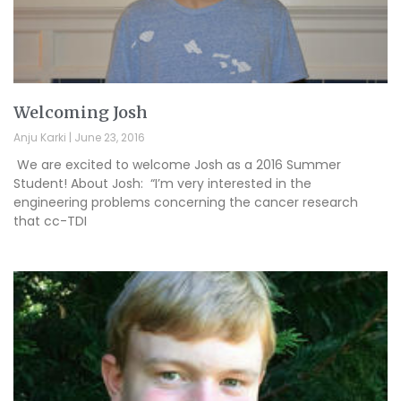
Welcoming Josh
Anju Karki
June 23, 2016
We are excited to welcome Josh as a 2016 Summer
Student! About Josh: “I’m very interested in the
engineering problems concerning the cancer research
that cc-TDI