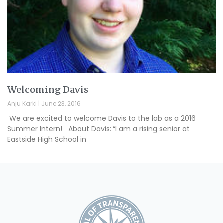
Welcoming Davis
Anju Karki
June 23, 2016
We are excited to welcome Davis to the lab as a 2016
Summer Intern! About Davis: “I am a rising senior at
Eastside High School in