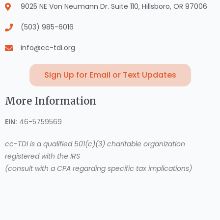
9025 NE Von Neumann Dr. Suite 110, Hillsboro, OR 97006
(503) 985-6016
info@cc-tdi.org
Sign Up for Email or Text Updates
More Information
EIN:
46-5759569
cc-TDI is a qualified 501(c)(3) charitable organization
registered with the IRS
(consult with a CPA regarding specific tax implications)