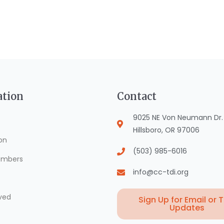
ation
Contact
9025 NE Von Neumann Dr. S
Hillsboro, OR 97006
on
(503) 985-6016
mbers
info@cc-tdi.org
ved
Sign Up for Email or 
Updates