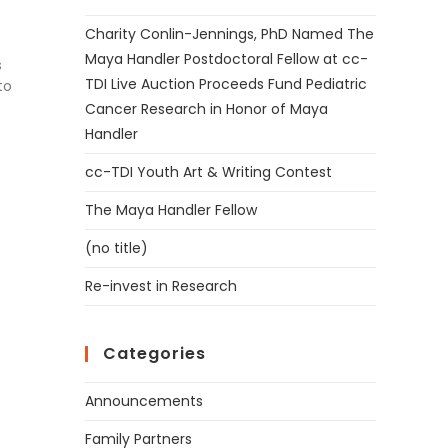
Charity Conlin-Jennings, PhD Named The
Maya Handler Postdoctoral Fellow at cc-
s
TDI Live Auction Proceeds Fund Pediatric
to
Cancer Research in Honor of Maya
Handler
cc-TDI Youth Art & Writing Contest
The Maya Handler Fellow
(no title)
Re-invest in Research
Categories
Announcements
Family Partners