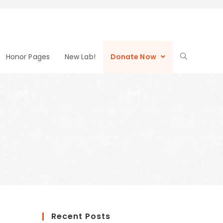
Honor Pages
New Lab!
Donate Now
Recent Posts