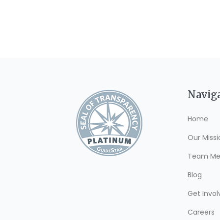
Navig
Home
Our Missi
Team Me
Blog
Get Invol
Careers