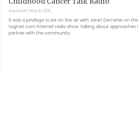
Childhood Cancer Talk Radio
Anju Karki
May 8, 2016
It was a privilege to be on the air with Janet Demeter on thi
toginet.com internet radio show, talking about approaches 
partner with the community