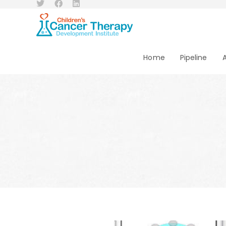
Home
Pipeline