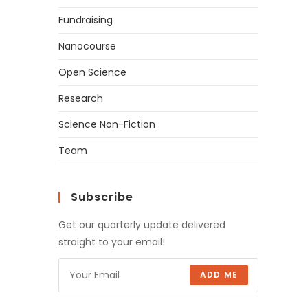
Fundraising
Nanocourse
Open Science
Research
Science Non-Fiction
Team
Subscribe
Get our quarterly update delivered
straight to your email!
ADD ME