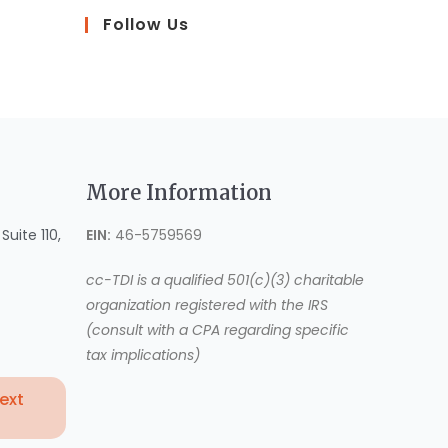
Follow Us
More Information
uite 110,
EIN:
46-5759569
cc-TDI is a qualified 501(c)(3) charitable
organization registered with the IRS
(consult with a CPA regarding specific
tax implications)
Text