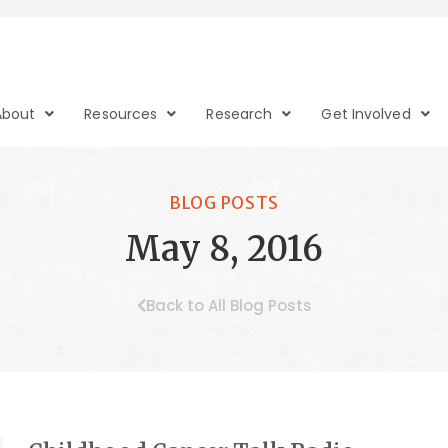
About
Resources
Research
Get Involved
BLOG POSTS
May 8, 2016
Back to All Blog Posts